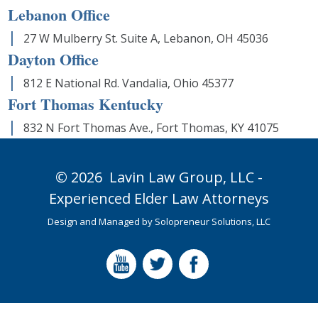
Lebanon Office
27 W Mulberry St. Suite A, Lebanon, OH 45036
Dayton Office
812 E National Rd. Vandalia, Ohio 45377
Fort Thomas Kentucky
832 N Fort Thomas Ave., Fort Thomas, KY 41075
© 2026
Lavin Law Group,
LLC -
Experienced Elder Law Attorneys
Design and Managed by
Solopreneur Solutions, LLC