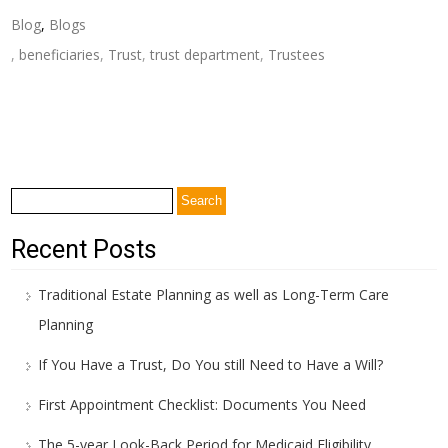
Blog
,
Blogs
,
beneficiaries
,
Trust
,
trust department
,
Trustees
Post
←
What are Some of the Common Misconceptions About
navigation
Avoiding Probate?
How Does A Trust Protect You at the Later Stages of Life?
→
Search
for:
Recent Posts
Traditional Estate Planning as well as Long-Term Care
Planning
If You Have a Trust, Do You still Need to Have a Will?
First Appointment Checklist: Documents You Need
The 5-year Look-Back Period for Medicaid Eligibility