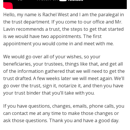
Hello, my name is Rachel West and I am the paralegal in
the trust department. If you come to our office and Mr.
Lavin recommends a trust, the steps to get that started
is we would have two appointments. The first
appointment you would come in and meet with me.
We would go over all of your wishes, so your
beneficiaries, your trustees, things like that, and get all
of the information gathered that we will need to get the
trust drafted. A few weeks later we will meet again. We’ll
go over the trust, sign it, notarize it, and then you have
your trust binder that you’ll take with you.
If you have questions, changes, emails, phone calls, you
can contact me at any time to make those changes or
ask those questions. Thank you and have a good day.