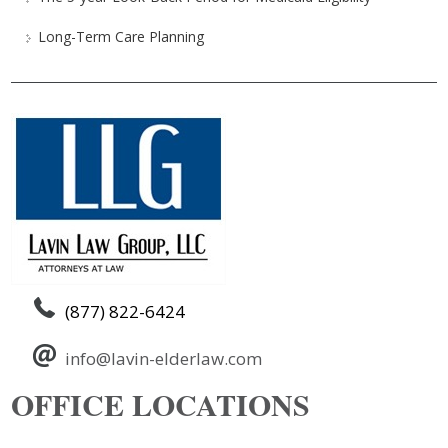
Long-Term Care Planning
(877) 822-6424
info@lavin-elderlaw.com
OFFICE LOCATIONS