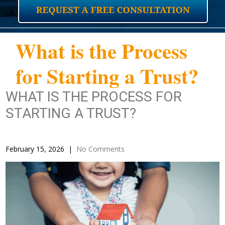
What is the Process
for Starting a Trust?
WHAT IS THE PROCESS FOR
STARTING A TRUST?
February 15, 2026
|
No Comments