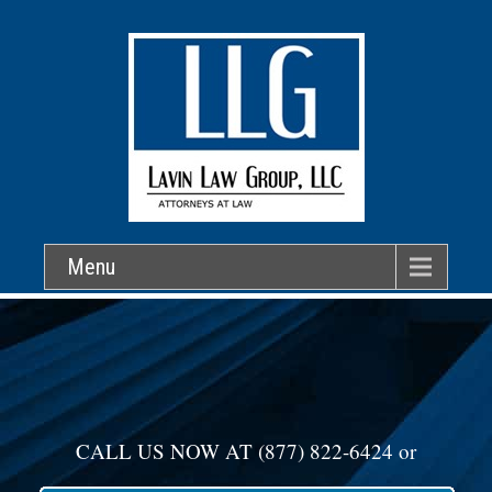
Menu
CALL US NOW AT
(877) 822-6424
or