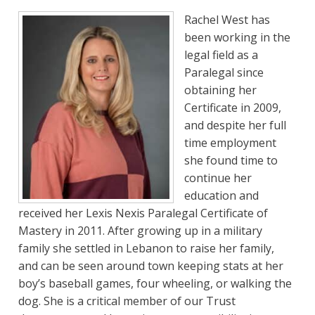
Rachel West has
been working in the
legal field as a
Paralegal since
obtaining her
Certificate in 2009,
and despite her full
time employment
she found time to
continue her
education and
received her Lexis Nexis Paralegal Certificate of
Mastery in 2011. After growing up in a military
family she settled in Lebanon to raise her family,
and can be seen around town keeping stats at her
boy’s baseball games, four wheeling, or walking the
dog. She is a critical member of our Trust