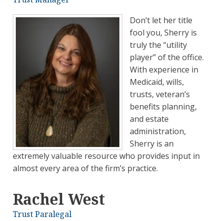
Don’t let her title
fool you, Sherry is
truly the “utility
player” of the office.
With experience in
Medicaid, wills,
trusts, veteran’s
benefits planning,
and estate
administration,
Sherry is an
extremely valuable resource who provides input in
almost every area of the firm’s practice.
Rachel West
Trust Paralegal