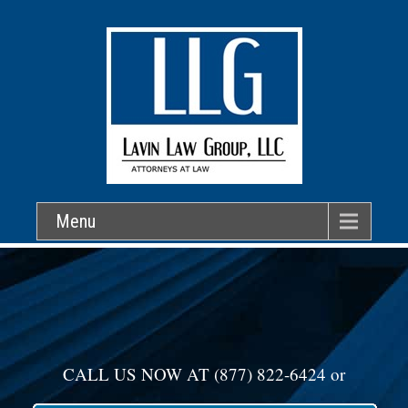
Menu
CALL US NOW AT
(877) 822-6424
or