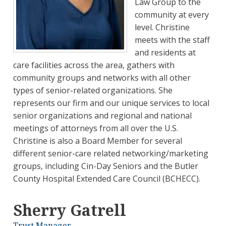
Law Group to the
community at every
level. Christine
meets with the staff
and residents at
care facilities across the area, gathers with
community groups and networks with all other
types of senior-related organizations. She
represents our firm and our unique services to local
senior organizations and regional and national
meetings of attorneys from all over the U.S.
Christine is also a Board Member for several
different senior-care related networking/marketing
groups, including Cin-Day Seniors and the Butler
County Hospital Extended Care Council (BCHECC).
Sherry Gatrell
Trust Manager