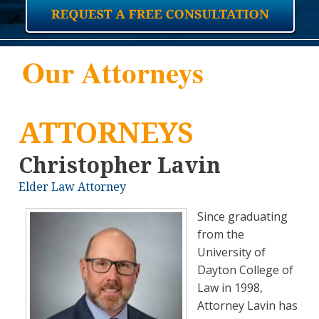
Our Attorneys
ATTORNEYS
Christopher Lavin
Elder Law Attorney
Since graduating
from the
University of
Dayton College of
Law in 1998,
Attorney Lavin has