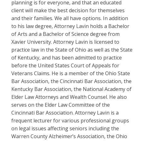
planning is for everyone, and that an educated
client will make the best decision for themselves
and their families. We all have options. In addition
to his law degree, Attorney Lavin holds a Bachelor
of Arts and a Bachelor of Science degree from
Xavier University. Attorney Lavin is licensed to
practice law in the State of Ohio as well as the State
of Kentucky, and has been admitted to practice
before the United States Court of Appeals for
Veterans Claims. He is a member of the Ohio State
Bar Association, the Cincinnati Bar Association, the
Kentucky Bar Association, the National Academy of
Elder Law Attorneys and Wealth Counsel. He also
serves on the Elder Law Committee of the
Cincinnati Bar Association. Attorney Lavin is a
frequent lecturer for various professional groups
on legal issues affecting seniors including the
Warren County Alzheimer’s Association, the Ohio