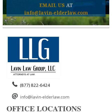
EMAIL US
AT
info@lavin-elderlaw.com
(877) 822-6424
info@lavin-elderlaw.com
OFFICE LOCATIONS