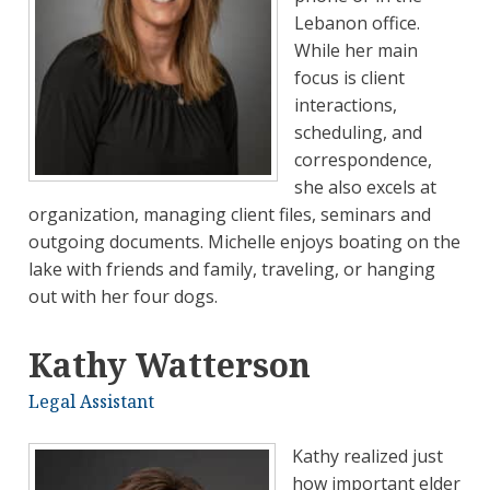
Lebanon office.
While her main
focus is client
interactions,
scheduling, and
correspondence,
she also excels at
organization, managing client files, seminars and
outgoing documents. Michelle enjoys boating on the
lake with friends and family, traveling, or hanging
out with her four dogs.
Kathy Watterson
Legal Assistant
Kathy realized just
how important elder