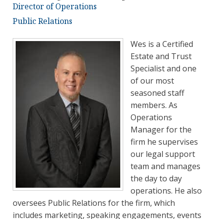
Director of Operations
Public Relations
Wes is a Certified
Estate and Trust
Specialist and one
of our most
seasoned staff
members. As
Operations
Manager for the
firm he supervises
our legal support
team and manages
the day to day
operations. He also
oversees Public Relations for the firm, which
includes marketing, speaking engagements, events