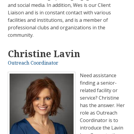
and social media. In addition, Wes is our Client
Liaison and is in constant contact with various
facilities and institutions, and is a member of
professional clubs and organizations in the
community.
Christine Lavin
Outreach Coordinator
Need assistance
finding a senior-
related facility or
service? Christine
has the answer. Her
role as Outreach
Coordinator is to
introduce the Lavin