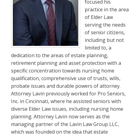
focused his
practice in the area
of Elder Law
serving the needs
of senior citizens,
including but not
limited to, a
dedication to the areas of estate planning,
retirement planning and asset protection with a
specific concentration towards nursing home
qualification, comprehensive use of trusts, wills,
probate issues and durable powers of attorney.
Attorney Lavin previously worked for Pro Seniors,
Inc. in Cincinnati, where he assisted seniors with
diverse Elder Law issues, including nursing home
planning. Attorney Lavin now serves as the
managing partner of the Lavin Law Group LLC,
which was founded on the idea that estate