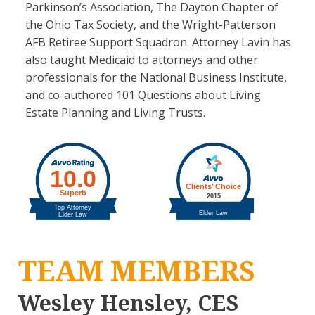
Parkinson’s Association, The Dayton Chapter of
the Ohio Tax Society, and the Wright-Patterson
AFB Retiree Support Squadron. Attorney Lavin has
also taught Medicaid to attorneys and other
professionals for the National Business Institute,
and co-authored 101 Questions about Living
Estate Planning and Living Trusts.
TEAM MEMBERS
Wesley Hensley, CES