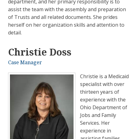
department, and her primary responsibility is to
assist the team with the assembly and preparation
of Trusts and all related documents. She prides
herself on her organization skills and attention to
detail.
Christie Doss
Case Manager
Christie is a Medicaid
specialist with over
thirteen years of
experience with the
Ohio Department of
Jobs and Family
Services. Her
experience in
assisting families