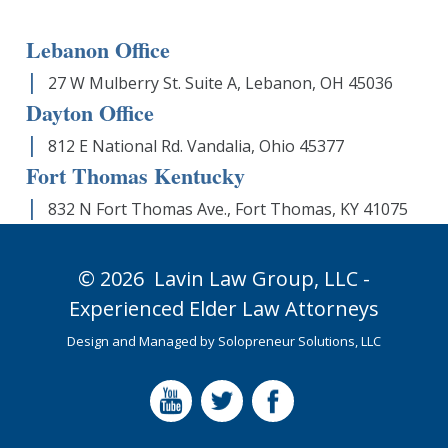
Lebanon Office
27 W Mulberry St. Suite A, Lebanon, OH 45036
Dayton Office
812 E National Rd. Vandalia, Ohio 45377
Fort Thomas Kentucky
832 N Fort Thomas Ave., Fort Thomas, KY 41075
© 2026
Lavin Law Group,
LLC -
Experienced Elder Law Attorneys
Design and Managed by
Solopreneur Solutions, LLC