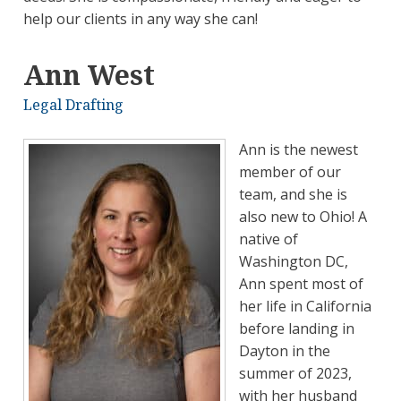
help our clients in any way she can!
Ann West
Legal Drafting
Ann is the newest
member of our
team, and she is
also new to Ohio! A
native of
Washington DC,
Ann spent most of
her life in California
before landing in
Dayton in the
summer of 2023,
with her husband