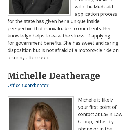
with the Medicaid
application process
for the state has given her a unique inside
perspective that is invaluable to our clients. Her
knowledge helps to ease the stress of applying
for government benefits. She has sweet and caring
disposition but is not afraid of a motorcycle ride on
a sunny afternoon.
Michelle Deatherage
Office Coordinator
Michelle is likely
your first point of
contact at Lavin Law
Group, either by
phone or in the