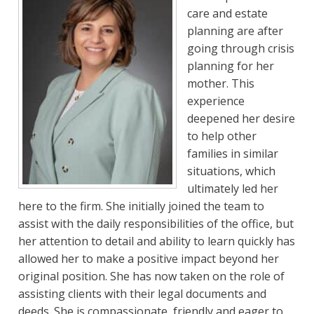
care and estate
planning are after
going through crisis
planning for her
mother. This
experience
deepened her desire
to help other
families in similar
situations, which
ultimately led her
here to the firm. She initially joined the team to
assist with the daily responsibilities of the office, but
her attention to detail and ability to learn quickly has
allowed her to make a positive impact beyond her
original position. She has now taken on the role of
assisting clients with their legal documents and
deeds. She is compassionate, friendly and eager to