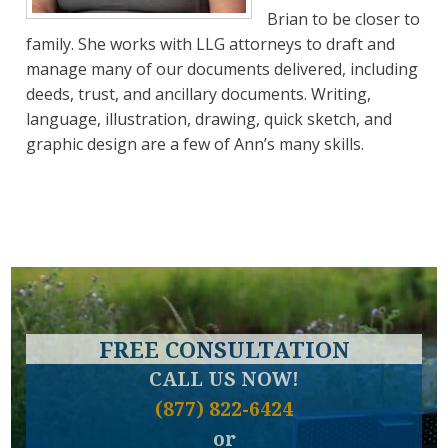
Brian to be closer to
family. She works with LLG attorneys to draft and
manage many of our documents delivered, including
deeds, trust, and ancillary documents. Writing,
language, illustration, drawing, quick sketch, and
graphic design are a few of Ann’s many skills.
FREE CONSULTATION
CALL US NOW!
(877) 822-6424
or