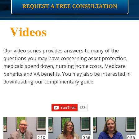
Videos
Our video series provides answers to many of the
questions you may have concerning asset protection,
medicaid spend down, nursing home costs, Medicare
benefits and VA benefits. You may also be interested in
downloading our complimentary guide.
2:10
0:56
0:56