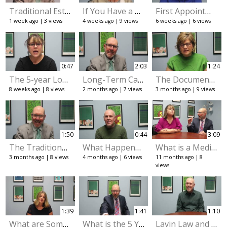
Traditional Estate Planning as well as Long-Term Care Planning.
If You Have a Trust, Do You still Need to Have a Will?
First Appointment Checklist: Documents You Need
1 week ago
3 views
4 weeks ago
9 views
6 weeks ago
6 views
0:47
2:03
1:24
The 5-year Look-Back Period for Medicaid Eligibility
Long-Term Care Planning
The Documents Every Adult Should Have.
8 weeks ago
8 views
2 months ago
7 views
3 months ago
9 views
1:50
0:44
3:09
The Traditional Planning Side. Wills, Trusts, and Probate.
What Happens If You Give Away Money Before Applying for Medicaid?
What is a Medicaid Case Specialist
3 months ago
8 views
4 months ago
6 views
11 months ago
8
views
1:39
1:41
1:10
What are Some of the Common Misconceptions About Avoiding Probate
What is the 5 Year Look Back Period for Medicaid
Lavin Law and Medicaid planning