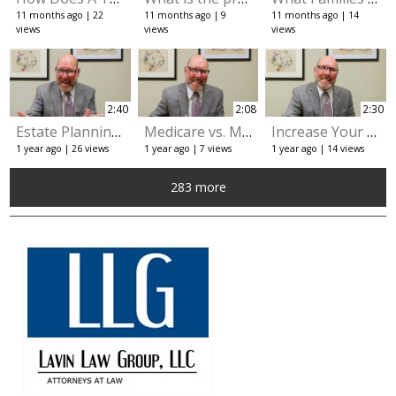
11 months ago
22
11 months ago
9
11 months ago
14
views
views
views
2:40
2:08
2:30
Estate Planning: The Importance of How Your Assets Are Titled
Medicare vs. Medicaid: What's the Difference?
Increase Your Income with the Veterans Aid and Attendance Pension
1 year ago
26 views
1 year ago
7 views
1 year ago
14 views
283 more