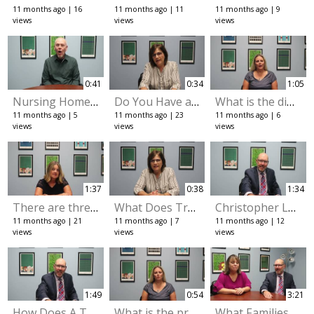
11 months ago
16
11 months ago
11
11 months ago
9
views
views
views
0:41
0:34
1:05
Nursing Home Recommendations
Do You Have a Survivorship Deed
What is the difference between a revocable trust and an irrevocable trust
11 months ago
5
11 months ago
23
11 months ago
6
views
views
views
1:37
0:38
1:34
There are three different types of probate
What Does Transfer on Death Mean
Christopher Lavin explains how revocable trust and irrevocable trusts protect you
11 months ago
21
11 months ago
7
11 months ago
12
views
views
views
1:49
0:54
3:21
How Does A Trust Protect You at the Later Stages of Life
What is the process for starting a trust
What Families Must Know About Medicaid Applications