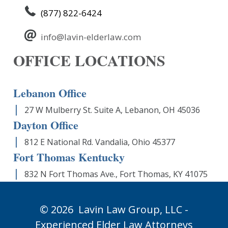
(877) 822-6424
info@lavin-elderlaw.com
OFFICE LOCATIONS
Lebanon Office
27 W Mulberry St. Suite A, Lebanon, OH 45036
Dayton Office
812 E National Rd. Vandalia, Ohio 45377
Fort Thomas Kentucky
832 N Fort Thomas Ave., Fort Thomas, KY 41075
© 2026
Lavin Law Group,
LLC -
Experienced Elder Law Attorneys