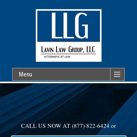
Menu
CALL US NOW AT
(877) 822-6424
or