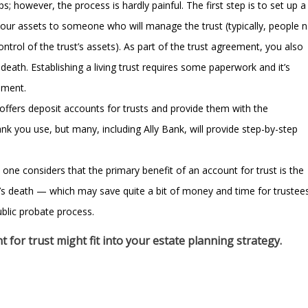
s; however, the process is hardly painful. The first step is to set up a
 your assets to someone who will manage the trust (typically, people
ntrol of the trust’s assets). As part of the trust agreement, you also
death. Establishing a living trust requires some paperwork and it’s
ement.
offers deposit accounts for trusts and provide them with the
nk you use, but many, including Ally Bank, will provide step-by-step
ne considers that the primary benefit of an account for trust is the
r’s death — which may save quite a bit of money and time for trustee
ublic probate process.
 for trust might fit into your estate planning strategy.
Do I need a tru