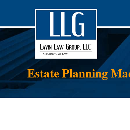
Estate Planning Ma