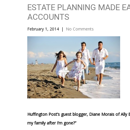
ESTATE PLANNING MADE EA
ACCOUNTS
February 1, 2014
|
No Comments
Huffington Post’s guest blogger, Diane Morais of Ally 
my family after I’m gone?”