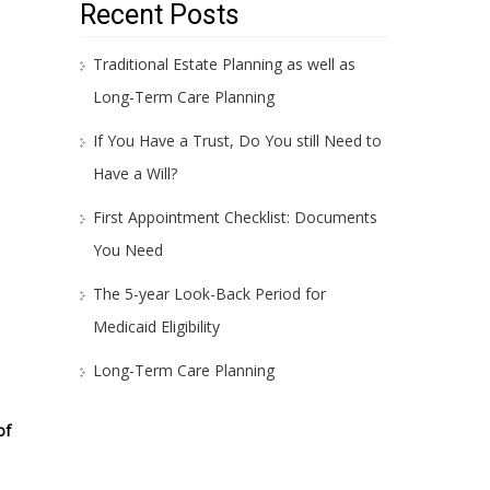
Recent Posts
Traditional Estate Planning as well as
Long-Term Care Planning
If You Have a Trust, Do You still Need to
Have a Will?
First Appointment Checklist: Documents
You Need
The 5-year Look-Back Period for
Medicaid Eligibility
Long-Term Care Planning
of