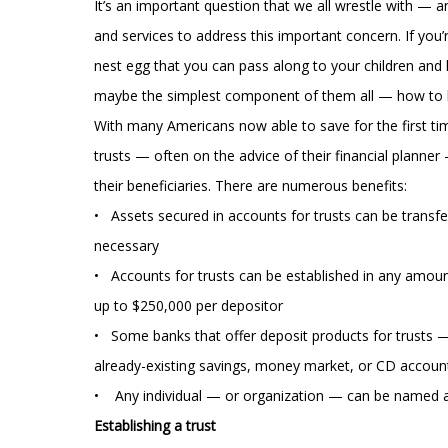
It’s an important question that we all wrestle with — 
and services to address this important concern. If you’
nest egg that you can pass along to your children and 
maybe the simplest component of them all — how to
With many Americans now able to save for the first tim
trusts — often on the advice of their financial planne
their beneficiaries. There are numerous benefits:
• Assets secured in accounts for trusts can be transf
necessary
• Accounts for trusts can be established in any amoun
up to $250,000 per depositor
• Some banks that offer deposit products for trusts 
already-existing savings, money market, or CD accoun
• Any individual — or organization — can be named a
Establishing a trust