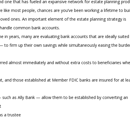
and one that has fueled an expansive network for estate planning prod
re like most people, chances are you’ve been working a lifetime to bui
loved ones. An important element of the estate planning strategy is
 handle common bank accounts.
e in years, many are evaluating bank accounts that are ideally suited
r — to firm up their own savings while simultaneously easing the burd
erred almost immediately and without extra costs to beneficiaries wh
t, and those established at Member FDIC banks are insured for at le
— such as Ally Bank — allow them to be established by converting an
t
s a trustee