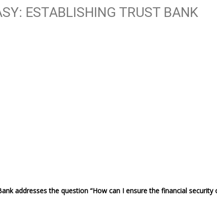
SY: ESTABLISHING TRUST BANK
Bank addresses the question “How can I ensure the financial security 