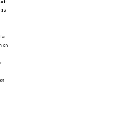
ucts
ld a
 for
en on
en
ast