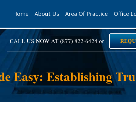
Home
About Us
Area Of Practice
Office L
CALL US NOW AT
(877) 822-6424
or
de Easy: Establishing Tr