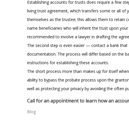
Establishing accounts for trusts does require a few step
living trust agreement, which transfers some or all of
themselves as the trustee; this allows them to retain co
name beneficiaries who will inherit the trust upon your 
recommended to involve a lawyer in drafting the agre
The second step is even easier — contact a bank that 
documentation. The process will differ based on the ba
instructions for establishing these accounts.
The short process more than makes up for itself when o
ability to bypass the probate process upon the granto
well as protecting your privacy by avoiding the often p
Call for an appointment to learn how an account
Blog
Post
←
Learning from the mistakes of others