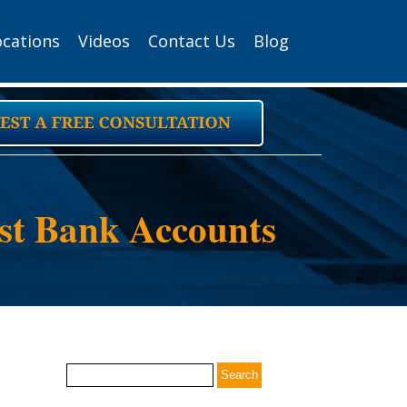
ocations
Videos
Contact Us
Blog
ust Bank Accounts
Search
for: