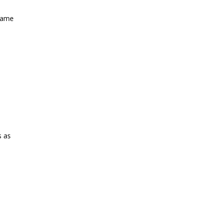
 name
s as
st?
→