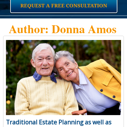
Author:
Donna Amos
Traditional Estate Planning as well as