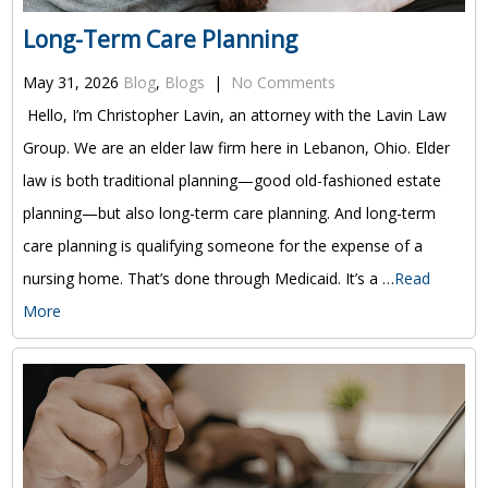
Long-Term Care Planning
May 31, 2026
Blog
,
Blogs
|
No Comments
Hello, I’m Christopher Lavin, an attorney with the Lavin Law
Group. We are an elder law firm here in Lebanon, Ohio. Elder
law is both traditional planning—good old-fashioned estate
planning—but also long-term care planning. And long-term
care planning is qualifying someone for the expense of a
nursing home. That’s done through Medicaid. It’s a …
Read
More