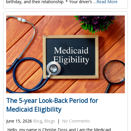
birthday, and their relationship. * Your driver’s …
Read More
The 5-year Look-Back Period for
Medicaid Eligibility
June 15, 2026
Blog
,
Blogs
|
No Comments
Hello, my name is Christie Doss and I am the Medicaid