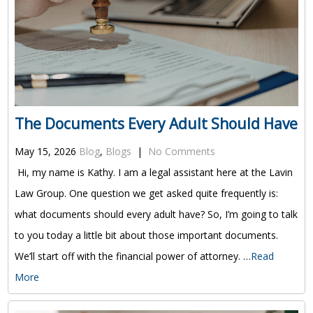
The Documents Every Adult Should Have
May 15, 2026
Blog
,
Blogs
|
No Comments
Hi, my name is Kathy. I am a legal assistant here at the Lavin
Law Group. One question we get asked quite frequently is:
what documents should every adult have? So, I’m going to talk
to you today a little bit about those important documents.
We’ll start off with the financial power of attorney. …
Read
More