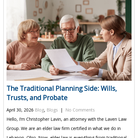
The Traditional Planning Side: Wills,
Trusts, and Probate
April 30, 2026
Blog
,
Blogs
|
No Comments
Hello, I’m Christopher Lavin, an attorney with the Laven Law
Group. We are an elder law firm certified in what we do in
Lebanon, Ohio. Now, elder law is everything from traditional