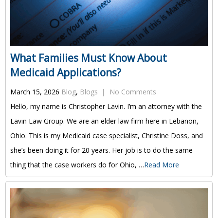
What Families Must Know About
Medicaid Applications?
March 15, 2026
Blog
,
Blogs
|
No Comments
Hello, my name is Christopher Lavin. I’m an attorney with the
Lavin Law Group. We are an elder law firm here in Lebanon,
Ohio. This is my Medicaid case specialist, Christine Doss, and
she’s been doing it for 20 years. Her job is to do the same
thing that the case workers do for Ohio, …
Read More