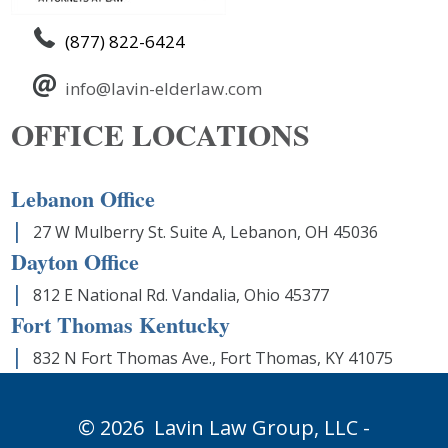
(877) 822-6424
info@lavin-elderlaw.com
OFFICE LOCATIONS
Lebanon Office
27 W Mulberry St. Suite A, Lebanon, OH 45036
Dayton Office
812 E National Rd. Vandalia, Ohio 45377
Fort Thomas Kentucky
832 N Fort Thomas Ave., Fort Thomas, KY 41075
© 2026
Lavin Law Group,
LLC -