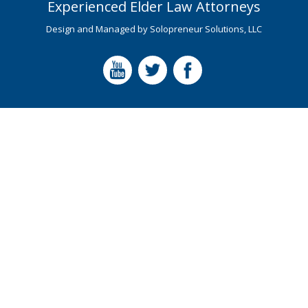
Experienced Elder Law Attorneys
Design and Managed by
Solopreneur Solutions, LLC