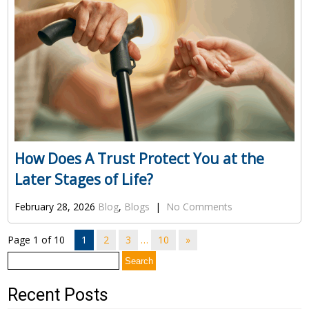
How Does A Trust Protect You at the
Later Stages of Life?
February 28, 2026
Blog
,
Blogs
|
No Comments
Page 1 of 10
1
2
3
…
10
»
Search
for:
Recent Posts