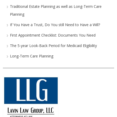
Traditional Estate Planning as well as Long-Term Care
Planning
If You Have a Trust, Do You still Need to Have a Will?
First Appointment Checklist: Documents You Need
The 5-year Look-Back Period for Medicaid Eligibility
Long-Term Care Planning