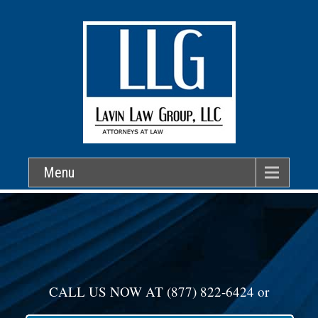
Menu
CALL US NOW AT
(877) 822-6424
or