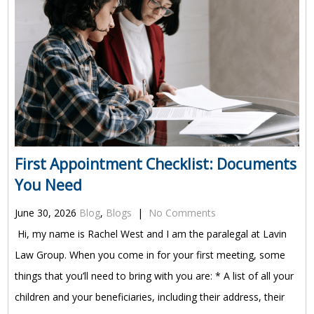
First Appointment Checklist: Documents
You Need
June 30, 2026
Blog
,
Blogs
|
No Comments
Hi, my name is Rachel West and I am the paralegal at Lavin
Law Group. When you come in for your first meeting, some
things that you’ll need to bring with you are: * A list of all your
children and your beneficiaries, including their address, their