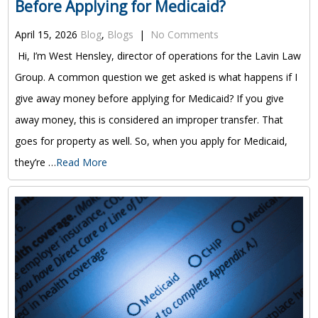
Before Applying for Medicaid?
April 15, 2026
Blog
,
Blogs
|
No Comments
Hi, I’m West Hensley, director of operations for the Lavin Law
Group. A common question we get asked is what happens if I
give away money before applying for Medicaid? If you give
away money, this is considered an improper transfer. That
goes for property as well. So, when you apply for Medicaid,
they’re …
Read More