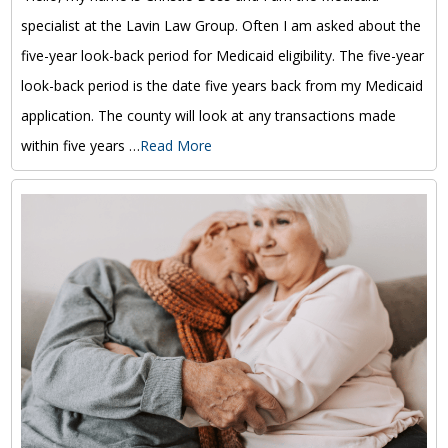
specialist at the Lavin Law Group. Often I am asked about the
five-year look-back period for Medicaid eligibility. The five-year
look-back period is the date five years back from my Medicaid
application. The county will look at any transactions made
within five years …
Read More