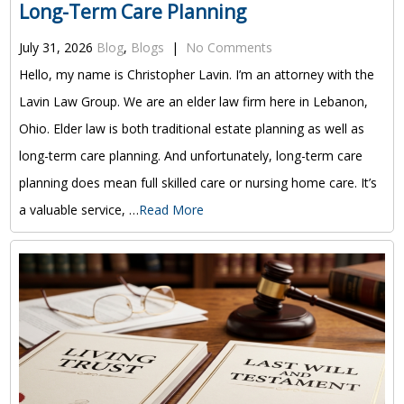
Long-Term Care Planning
July 31, 2026
Blog
,
Blogs
|
No Comments
Hello, my name is Christopher Lavin. I’m an attorney with the
Lavin Law Group. We are an elder law firm here in Lebanon,
Ohio. Elder law is both traditional estate planning as well as
long-term care planning. And unfortunately, long-term care
planning does mean full skilled care or nursing home care. It’s
a valuable service, …
Read More