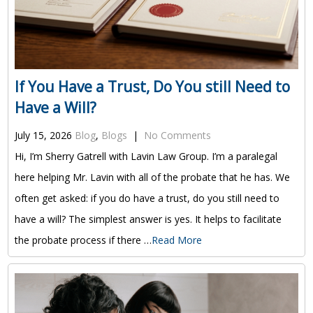
If You Have a Trust, Do You still Need to
Have a Will?
July 15, 2026
Blog
,
Blogs
|
No Comments
Hi, I’m Sherry Gatrell with Lavin Law Group. I’m a paralegal
here helping Mr. Lavin with all of the probate that he has. We
often get asked: if you do have a trust, do you still need to
have a will? The simplest answer is yes. It helps to facilitate
the probate process if there …
Read More