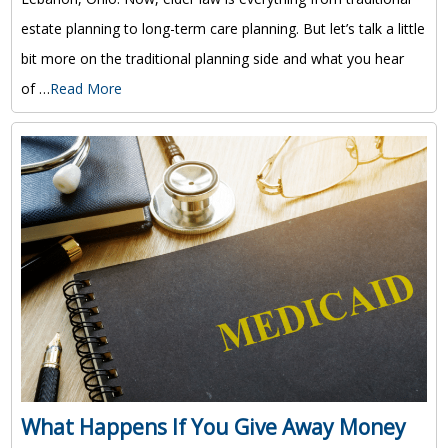
estate planning to long-term care planning. But let’s talk a little
bit more on the traditional planning side and what you hear
of …
Read More
What Happens If You Give Away Money