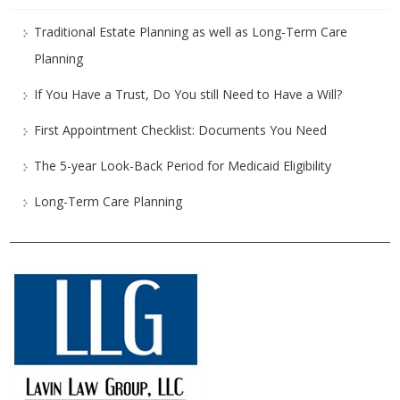
Traditional Estate Planning as well as Long-Term Care
Planning
If You Have a Trust, Do You still Need to Have a Will?
First Appointment Checklist: Documents You Need
The 5-year Look-Back Period for Medicaid Eligibility
Long-Term Care Planning