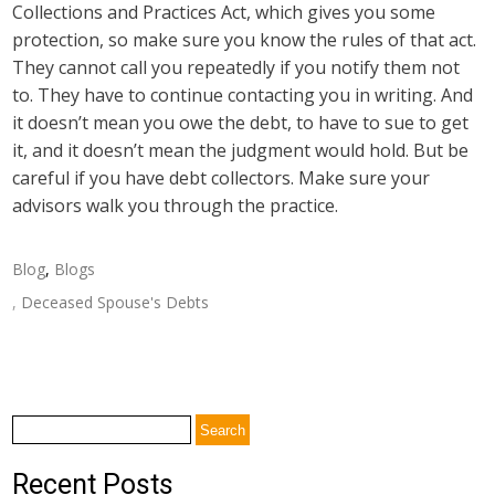
Collections and Practices Act, which gives you some
protection, so make sure you know the rules of that act.
They cannot call you repeatedly if you notify them not
to. They have to continue contacting you in writing. And
it doesn’t mean you owe the debt, to have to sue to get
it, and it doesn’t mean the judgment would hold. But be
careful if you have debt collectors. Make sure your
advisors walk you through the practice.
Blog
,
Blogs
,
Deceased Spouse's Debts
Post
←
How are Medicare and Medicaid Different?
navigation
Crisis Planning and Life Insurance
→
Search
for:
Recent Posts