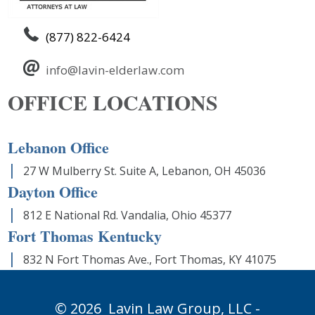
(877) 822-6424
info@lavin-elderlaw.com
OFFICE LOCATIONS
Lebanon Office
27 W Mulberry St. Suite A, Lebanon, OH 45036
Dayton Office
812 E National Rd. Vandalia, Ohio 45377
Fort Thomas Kentucky
832 N Fort Thomas Ave., Fort Thomas, KY 41075
© 2026
Lavin Law Group,
LLC -