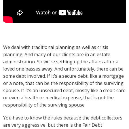
We deal with traditional planning as well as crisis
planning. And many of our clients are in an estate
administration. So we’re settling up the affairs after a
loved one passes away. And unfortunately, there can be
some debt involved. If it’s a secure debt, like a mortgage
or a note, that can be the responsibility of the surviving
spouse. If it’s an unsecured debt, mostly like a credit card
or even a health or medical expense, that is not the
responsibility of the surviving spouse.
You have to know the rules because the debt collectors
are very aggressive, but there is the Fair Debt