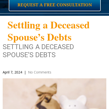
Settling a Deceased
Spouse’s Debts
SETTLING A DECEASED
SPOUSE’S DEBTS
April 7, 2024
|
No Comments