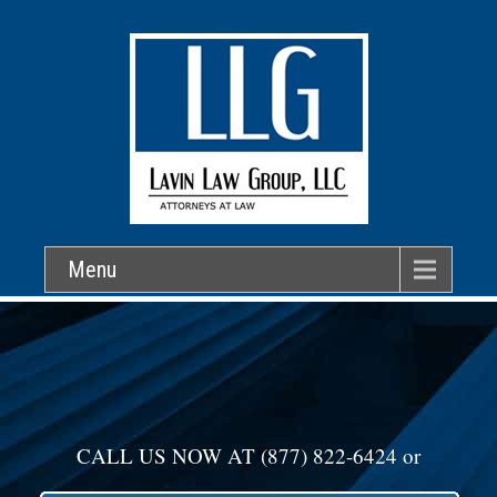
Menu
CALL US NOW AT
(877) 822-6424
or