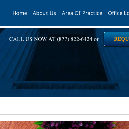
Home
About Us
Area Of Practice
Office L
CALL US NOW AT
(877) 822-6424
or