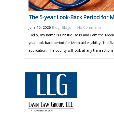
The 5-year Look-Back Period for Me
June 15, 2026
Blog
,
Blogs
|
No Comments
Hello, my name is Christie Doss and I am the Medica
year look-back period for Medicaid eligibility. The 
application. The county will look at any transaction