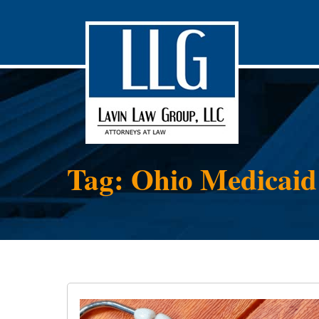
Tag: Ohio Medicaid