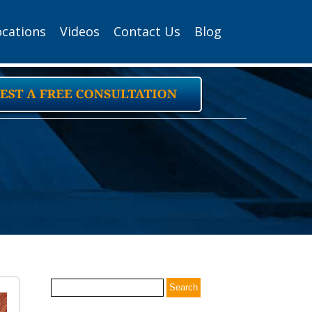
ocations
Videos
Contact Us
Blog
Search
for: