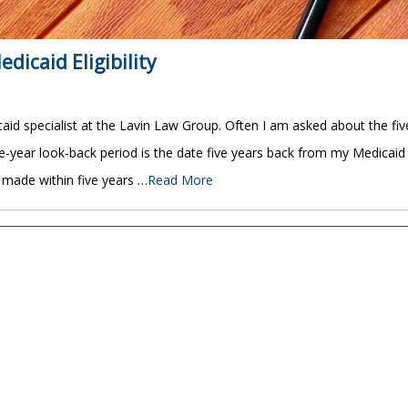
dicaid Eligibility
id specialist at the Lavin Law Group. Often I am asked about the fiv
five-year look-back period is the date five years back from my Medicaid
s made within five years …
Read More