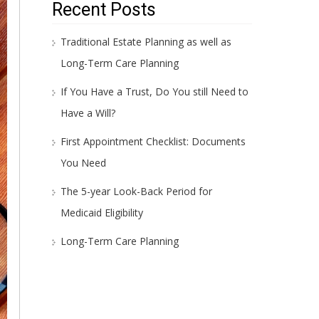
Recent Posts
Traditional Estate Planning as well as
Long-Term Care Planning
If You Have a Trust, Do You still Need to
Have a Will?
First Appointment Checklist: Documents
You Need
The 5-year Look-Back Period for
Medicaid Eligibility
Long-Term Care Planning