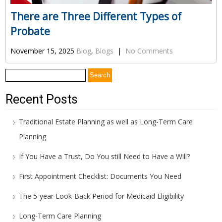
There are Three Different Types of
Probate
November 15, 2025
Blog
,
Blogs
|
No Comments
Search
for:
Recent Posts
Traditional Estate Planning as well as Long-Term Care
Planning
If You Have a Trust, Do You still Need to Have a Will?
First Appointment Checklist: Documents You Need
The 5-year Look-Back Period for Medicaid Eligibility
Long-Term Care Planning