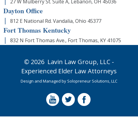
27 W Mulberry St. Suite A, Lebanon, OH 45036
Dayton Office
812 E National Rd. Vandalia, Ohio 45377
Fort Thomas Kentucky
832 N Fort Thomas Ave., Fort Thomas, KY 41075
© 2026
Lavin Law Group,
LLC -
Experienced Elder Law Attorneys
Design and Managed by
Solopreneur Solutions, LLC