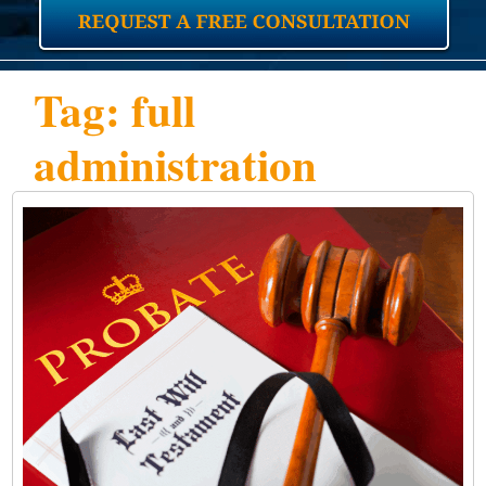
Tag: full
administration