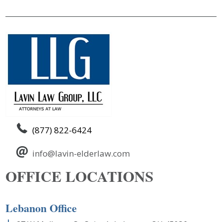
(877) 822-6424
info@lavin-elderlaw.com
OFFICE LOCATIONS
Lebanon Office