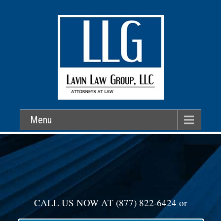
Menu
CALL US NOW AT
(877) 822-6424
or