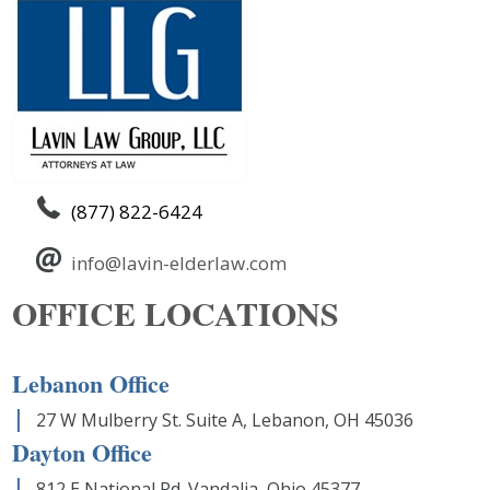
(877) 822-6424
info@lavin-elderlaw.com
OFFICE LOCATIONS
Lebanon Office
27 W Mulberry St. Suite A, Lebanon, OH 45036
Dayton Office
812 E National Rd. Vandalia, Ohio 45377