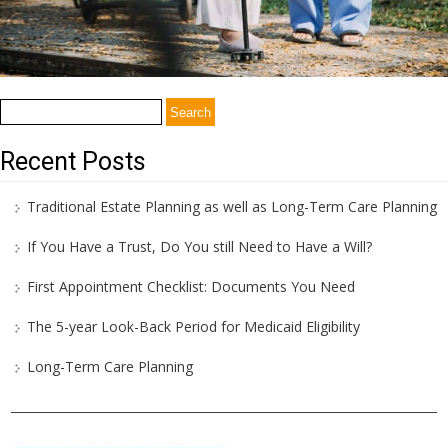
Search
for:
Recent Posts
Traditional Estate Planning as well as Long-Term Care Planning
If You Have a Trust, Do You still Need to Have a Will?
First Appointment Checklist: Documents You Need
The 5-year Look-Back Period for Medicaid Eligibility
Long-Term Care Planning