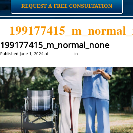
199177415_m_normal_
199177415_m_normal_none
Published
June 1, 2024
at
2048 × 1365
in
LONG TERM CARE AND
MEDICAID