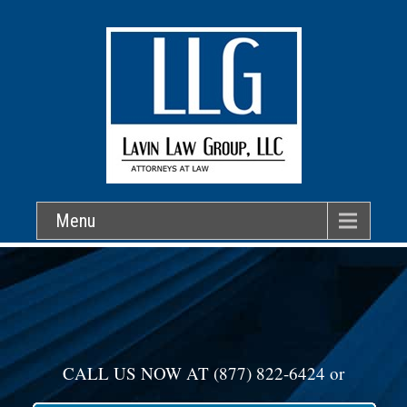
Menu
CALL US NOW AT
(877) 822-6424
or