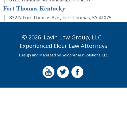
Fort Thomas Kentucky
832 N Fort Thomas Ave., Fort Thomas, KY 41075
© 2026
Lavin Law Group,
LLC -
Experienced Elder Law Attorneys
Design and Managed by
Solopreneur Solutions, LLC