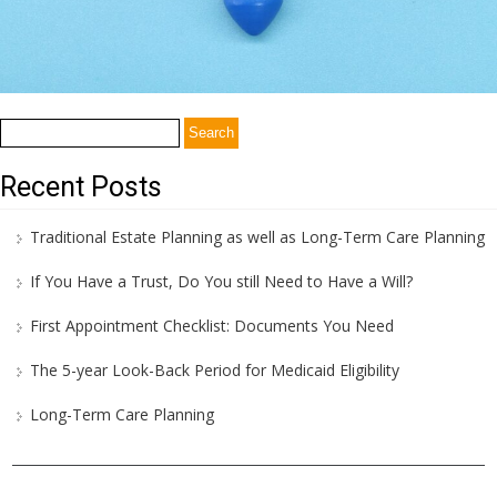
Search
for:
Recent Posts
Traditional Estate Planning as well as Long-Term Care Planning
If You Have a Trust, Do You still Need to Have a Will?
First Appointment Checklist: Documents You Need
The 5-year Look-Back Period for Medicaid Eligibility
Long-Term Care Planning