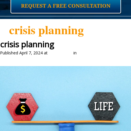
crisis planning
crisis planning
Published
April 7, 2024
at
2048 × 1399
in
Crisis Planning and Life
Insurance