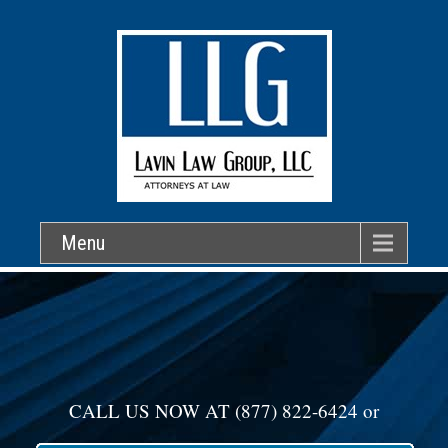
Menu
CALL US NOW AT
(877) 822-6424
or