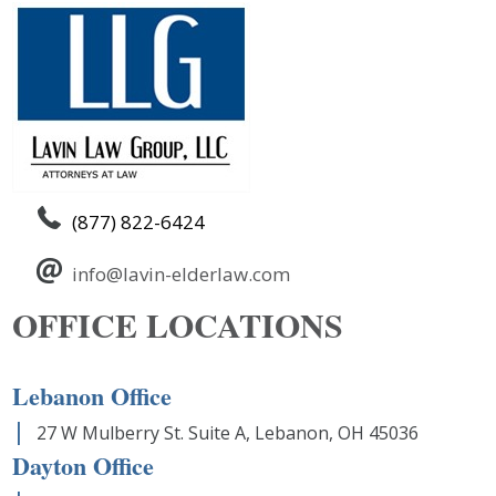
(877) 822-6424
info@lavin-elderlaw.com
OFFICE LOCATIONS
Lebanon Office
27 W Mulberry St. Suite A, Lebanon, OH 45036
Dayton Office