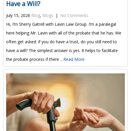
Have a Will?
July 15, 2026
Blog
,
Blogs
|
No Comments
Hi, I’m Sherry Gatrell with Lavin Law Group. I’m a paralegal
here helping Mr. Lavin with all of the probate that he has. We
often get asked: if you do have a trust, do you still need to
have a will? The simplest answer is yes. It helps to facilitate
the probate process if there …
Read More