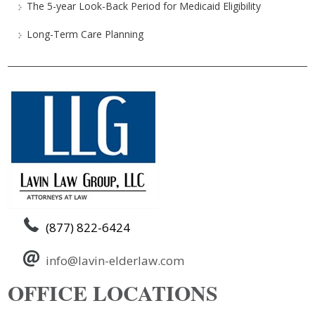
The 5-year Look-Back Period for Medicaid Eligibility
Long-Term Care Planning
(877) 822-6424
info@lavin-elderlaw.com
OFFICE LOCATIONS