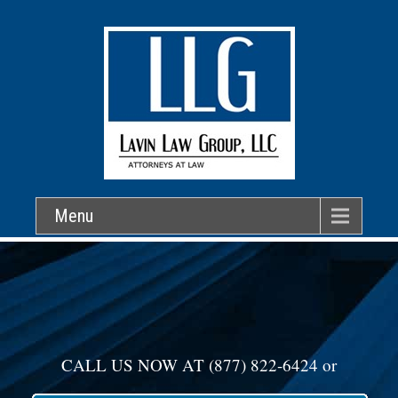
Menu
CALL US NOW AT
(877) 822-6424
or