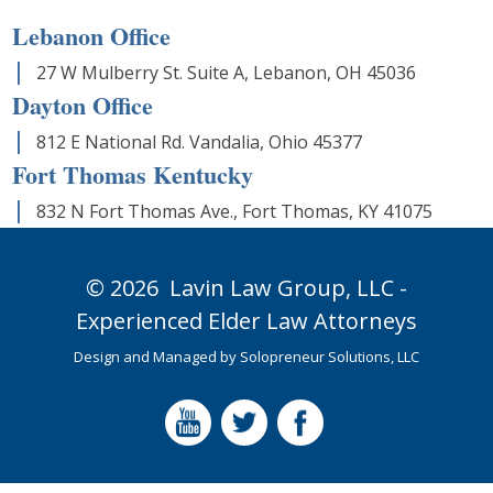
Lebanon Office
27 W Mulberry St. Suite A, Lebanon, OH 45036
Dayton Office
812 E National Rd. Vandalia, Ohio 45377
Fort Thomas Kentucky
832 N Fort Thomas Ave., Fort Thomas, KY 41075
© 2026
Lavin Law Group,
LLC -
Experienced Elder Law Attorneys
Design and Managed by
Solopreneur Solutions, LLC