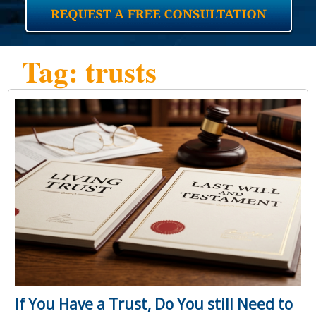
Tag: trusts
If You Have a Trust, Do You still Need to