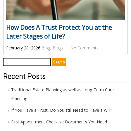
How Does A Trust Protect You at the
Later Stages of Life?
February 28, 2026
Blog
,
Blogs
|
No Comments
Search
for:
Recent Posts
Traditional Estate Planning as well as Long-Term Care
Planning
If You Have a Trust, Do You still Need to Have a Will?
First Appointment Checklist: Documents You Need