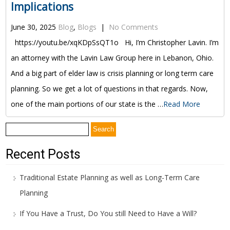
Implications
June 30, 2025
Blog
,
Blogs
|
No Comments
https://youtu.be/xqKDpSsQT1o Hi, I’m Christopher Lavin. I’m
an attorney with the Lavin Law Group here in Lebanon, Ohio.
And a big part of elder law is crisis planning or long term care
planning. So we get a lot of questions in that regards. Now,
one of the main portions of our state is the …
Read More
Search
for:
Recent Posts
Traditional Estate Planning as well as Long-Term Care
Planning
If You Have a Trust, Do You still Need to Have a Will?