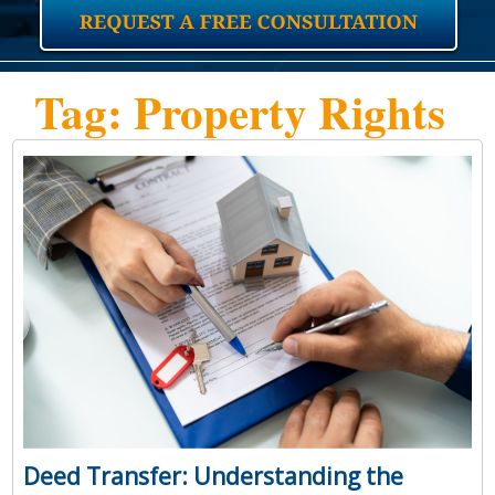
Tag: Property Rights
Deed Transfer: Understanding the