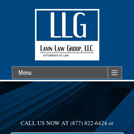
Menu
CALL US NOW AT
(877) 822-6424
or