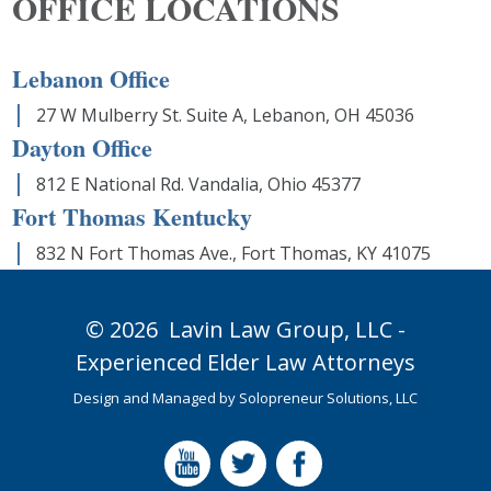
OFFICE LOCATIONS
Lebanon Office
27 W Mulberry St. Suite A, Lebanon, OH 45036
Dayton Office
812 E National Rd. Vandalia, Ohio 45377
Fort Thomas Kentucky
832 N Fort Thomas Ave., Fort Thomas, KY 41075
© 2026
Lavin Law Group,
LLC -
Experienced Elder Law Attorneys
Design and Managed by
Solopreneur Solutions, LLC