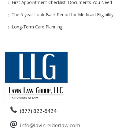
First Appointment Checklist: Documents You Need
The 5-year Look-Back Period for Medicaid Eligibility
Long-Term Care Planning
(877) 822-6424
info@lavin-elderlaw.com