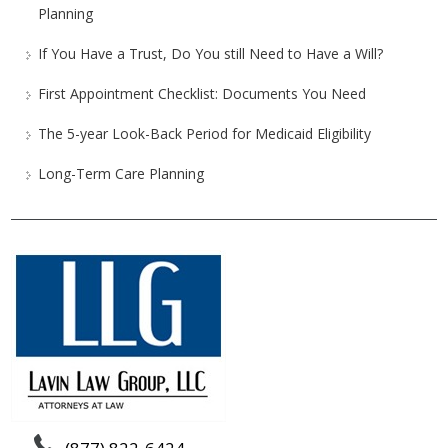
Planning
If You Have a Trust, Do You still Need to Have a Will?
First Appointment Checklist: Documents You Need
The 5-year Look-Back Period for Medicaid Eligibility
Long-Term Care Planning