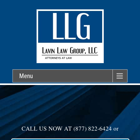
Menu
CALL US NOW AT
(877) 822-6424
or