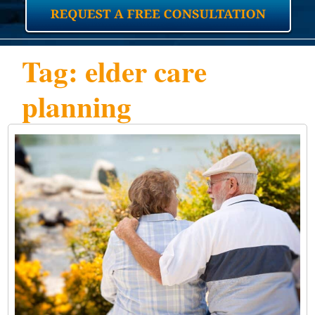
Tag: elder care
planning