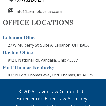
(877) 822-6424
info@lavin-elderlaw.com
OFFICE LOCATIONS
Lebanon Office
27 W Mulberry St. Suite A, Lebanon, OH 45036
Dayton Office
812 E National Rd. Vandalia, Ohio 45377
Fort Thomas Kentucky
832 N Fort Thomas Ave., Fort Thomas, KY 41075
© 2026
Lavin Law Group,
LLC -
Experienced Elder Law Attorneys