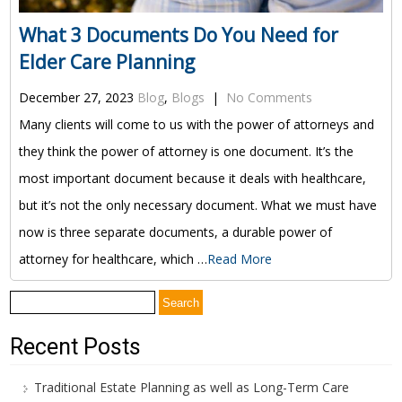
What 3 Documents Do You Need for
Elder Care Planning
December 27, 2023
Blog
,
Blogs
|
No Comments
Many clients will come to us with the power of attorneys and
they think the power of attorney is one document. It’s the
most important document because it deals with healthcare,
but it’s not the only necessary document. What we must have
now is three separate documents, a durable power of
attorney for healthcare, which …
Read More
Search
for:
Recent Posts
Traditional Estate Planning as well as Long-Term Care