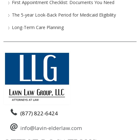
First Appointment Checklist: Documents You Need
The 5-year Look-Back Period for Medicaid Eligibility
Long-Term Care Planning
(877) 822-6424
info@lavin-elderlaw.com