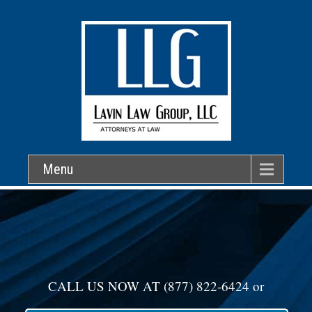
Menu
CALL US NOW AT
(877) 822-6424
or