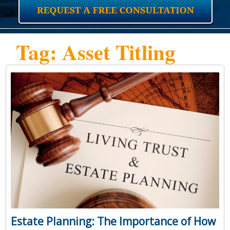
Tag: Asset Titling
Estate Planning: The Importance of How