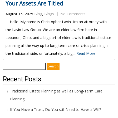
Your Assets Are Titled
August 15, 2025
Blog
,
Blogs
|
No Comments
Hello. My name is Christopher Lavin. I’m an attorney with
the Lavin Law Group. We are an elder law firm here in
Lebanon, Ohio, and a big part of elder law is traditional estate
planning all the way up to long term care or crisis planning. In
the traditional side, unfortunately, a big …
Read More
Search
for:
Recent Posts
Traditional Estate Planning as well as Long-Term Care
Planning
If You Have a Trust, Do You still Need to Have a Will?