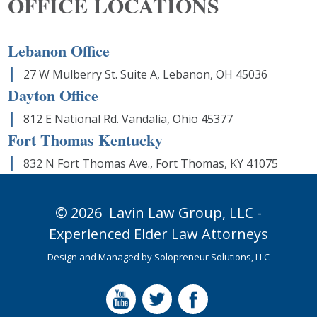
OFFICE LOCATIONS
Lebanon Office
27 W Mulberry St. Suite A, Lebanon, OH 45036
Dayton Office
812 E National Rd. Vandalia, Ohio 45377
Fort Thomas Kentucky
832 N Fort Thomas Ave., Fort Thomas, KY 41075
© 2026
Lavin Law Group,
LLC -
Experienced Elder Law Attorneys
Design and Managed by
Solopreneur Solutions, LLC