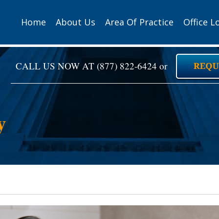
Home
About Us
Area Of Practice
Office L
CALL US NOW AT
(877) 822-6424
or
y