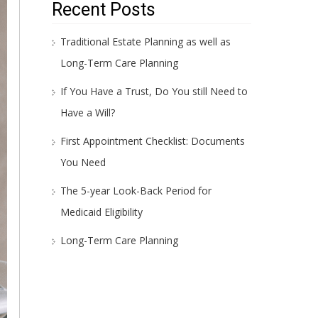
Recent Posts
Traditional Estate Planning as well as
Long-Term Care Planning
If You Have a Trust, Do You still Need to
Have a Will?
First Appointment Checklist: Documents
You Need
The 5-year Look-Back Period for
Medicaid Eligibility
Long-Term Care Planning