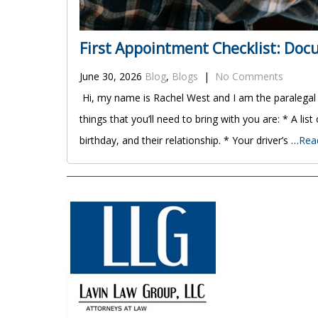
First Appointment Checklist: Do
June 30, 2026
Blog
,
Blogs
|
No Comments
Hi, my name is Rachel West and I am the paralegal
things that you’ll need to bring with you are: * A list
birthday, and their relationship. * Your driver’s …
Rea