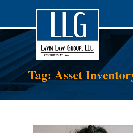
Tag: Asset Inventor