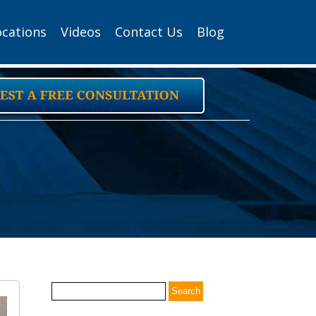
ocations
Videos
Contact Us
Blog
Search
for: