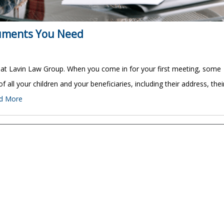
cuments You Need
 at Lavin Law Group. When you come in for your first meeting, some
 of all your children and your beneficiaries, including their address, thei
d More