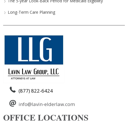
The 5-year Look-Back Period for Medicaid Eligibility
Long-Term Care Planning
(877) 822-6424
info@lavin-elderlaw.com
OFFICE LOCATIONS