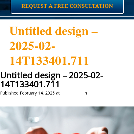
Untitled design –
2025-02-
14T133401.711
Untitled design – 2025-02-
14T133401.711
Published
February 14, 2025
at
1280 × 837
in
Medicaid Eligibility:
Understanding Asset Limits