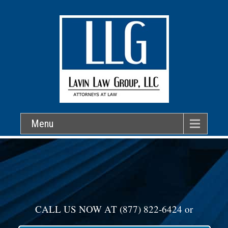
Menu
CALL US NOW AT
(877) 822-6424
or