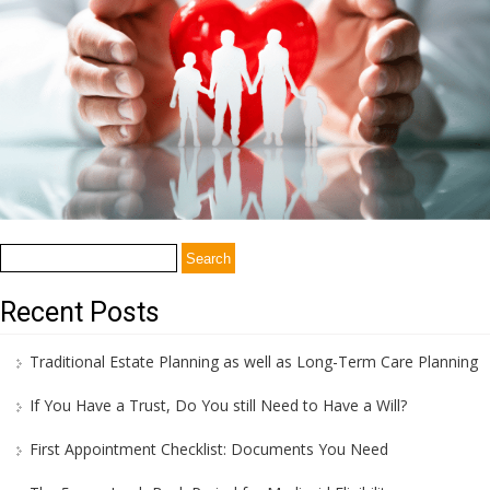
Search
for:
Recent Posts
Traditional Estate Planning as well as Long-Term Care Planning
If You Have a Trust, Do You still Need to Have a Will?
First Appointment Checklist: Documents You Need