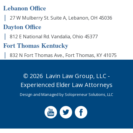
Lebanon Office
27 W Mulberry St. Suite A, Lebanon, OH 45036
Dayton Office
812 E National Rd. Vandalia, Ohio 45377
Fort Thomas Kentucky
832 N Fort Thomas Ave., Fort Thomas, KY 41075
© 2026
Lavin Law Group,
LLC -
Experienced Elder Law Attorneys
Design and Managed by
Solopreneur Solutions, LLC