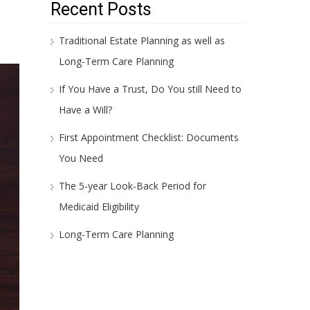
Recent Posts
Traditional Estate Planning as well as
Long-Term Care Planning
If You Have a Trust, Do You still Need to
Have a Will?
First Appointment Checklist: Documents
You Need
The 5-year Look-Back Period for
Medicaid Eligibility
Long-Term Care Planning