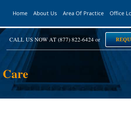
Home
About Us
Area Of Practice
Office L
CALL US NOW AT
(877) 822-6424
or
s Care