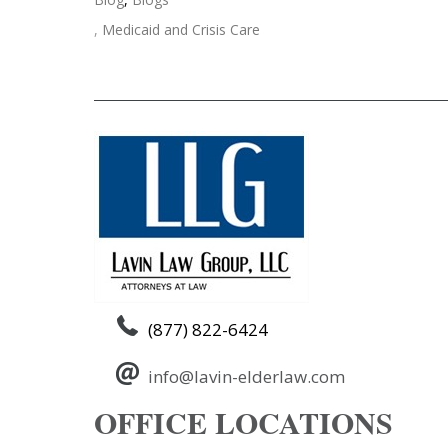
,
Medicaid and Crisis Care
Post
←
Medical Crisis Medicare or Medicaid
navigation
(877) 822-6424
info@lavin-elderlaw.com
OFFICE LOCATIONS