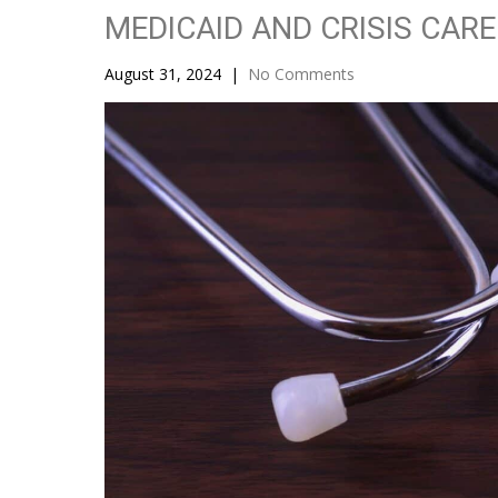
MEDICAID AND CRISIS CARE
August 31, 2024
|
No Comments