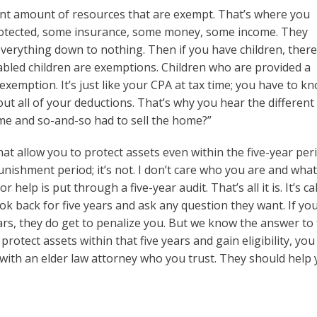
icant amount of resources that are exempt. That’s where you
protected, some insurance, some money, some income. They
verything down to nothing. Then if you have children, ther
bled children are exemptions. Children who are provided a
exemption. It’s just like your CPA at tax time; you have to k
 out all of your deductions. That’s why you hear the different
me and so-and-so had to sell the home?”
at allow you to protect assets even within the five-year peri
unishment period; it’s not. I don’t care who you are and wha
elp is put through a five-year audit. That’s all it is. It’s ca
look back for five years and ask any question they want. If yo
ears, they do get to penalize you. But we know the answer to
rotect assets within that five years and gain eligibility, you
 with an elder law attorney who you trust. They should help