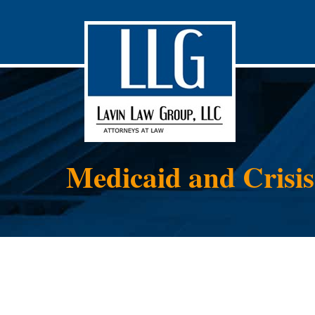
Medicaid and Crisi