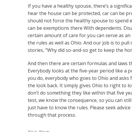
If you have a healthy spouse, there’s a signif
hear the house can be protected, car can be 
should not force the healthy spouse to spend e
can be exemptions there With dependents. Disa
certain amount of care for you can serve as an 
the rules as well as Ohio. And our job is to pull
stories, “Why did so-and-so get to keep the ho
And then there are certain formulas and laws th
Everybody looks at the five-year period like a p
you do, everybody who goes to Ohio and asks for h
the look back. It simply gives Ohio to right to 
don’t do something they like within that five y
test, we know the consequence, so you can still p
just have to know the rules. Please seek advice
through that process.
Blog
,
Blogs