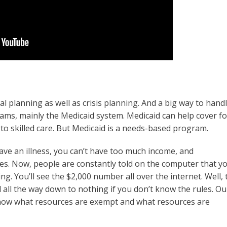
nal planning as well as crisis planning. And a big way to hand
rams, mainly the Medicaid system. Medicaid can help cover fo
 to skilled care. But Medicaid is a needs-based program.
 have an illness, you can’t have too much income, and
es. Now, people are constantly told on the computer that y
. You’ll see the $2,000 number all over the internet. Well, 
d all the way down to nothing if you don’t know the rules. Ou
 know what resources are exempt and what resources are