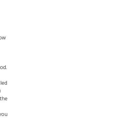
e
now
od.
t
lled
u
 the
 you