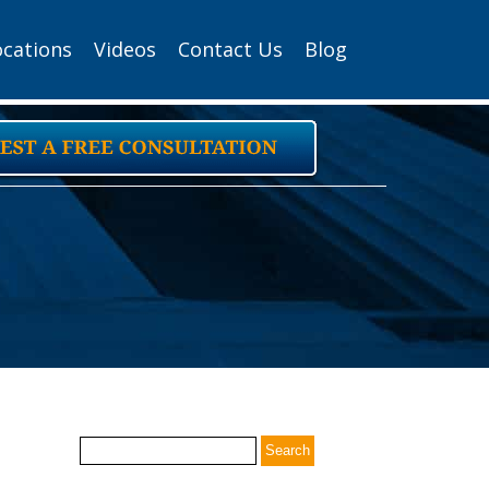
ocations
Videos
Contact Us
Blog
Search
for: