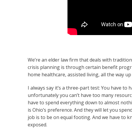
We’re an elder law firm that deals with traditio
crisis planning is through certain benefit prog
home healthcare, assisted living, all the way up
I always say it’s a three-part test: You have to
unfortunately you can’t have too many resourc
have to spend everything down to almost nothing
is Ohio’s preference. And they will let you spen
job is to be on equal footing. And we have to
exposed.