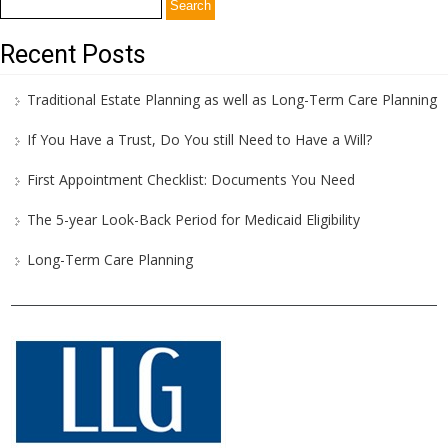
Search
for:
Recent Posts
Traditional Estate Planning as well as Long-Term Care Planning
If You Have a Trust, Do You still Need to Have a Will?
First Appointment Checklist: Documents You Need
The 5-year Look-Back Period for Medicaid Eligibility
Long-Term Care Planning