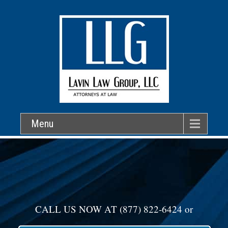
Menu
CALL US NOW AT
(877) 822-6424
or