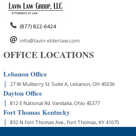
(877) 822-6424
info@lavin-elderlaw.com
OFFICE LOCATIONS
Lebanon Office
27 W Mulberry St. Suite A, Lebanon, OH 45036
Dayton Office
812 E National Rd. Vandalia, Ohio 45377
Fort Thomas Kentucky
832 N Fort Thomas Ave., Fort Thomas, KY 41075