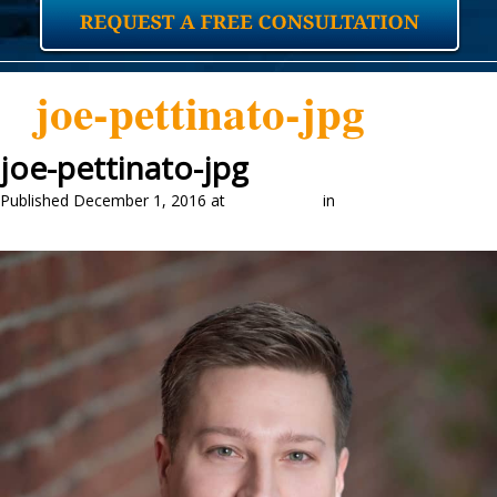
joe-pettinato-jpg
joe-pettinato-jpg
Published
December 1, 2016
at
1024 × 1280
in
Our Attorneys
←
Previous
Next
→