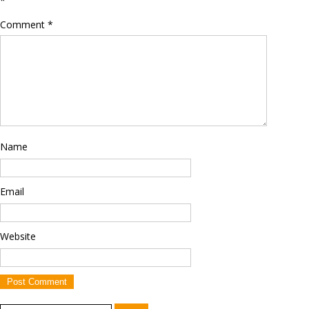
*
Comment
*
Name
Email
Website