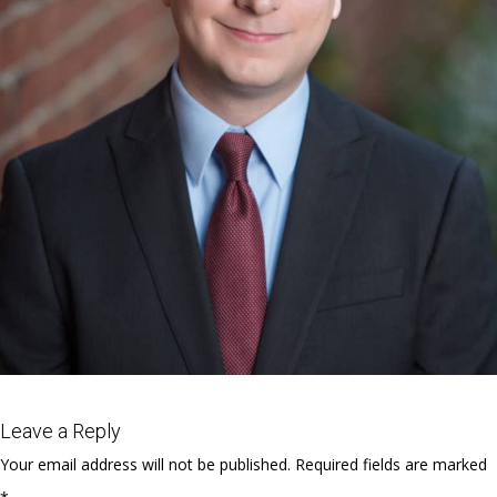
Leave a Reply
Your email address will not be published.
Required fields are marked