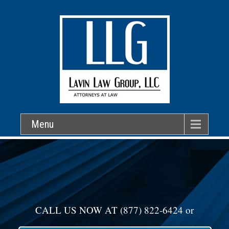
Menu
CALL US NOW AT
(877) 822-6424
or