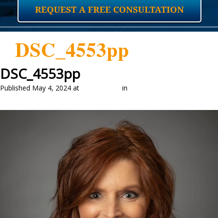
DSC_4553pp
DSC_4553pp
Published
May 4, 2024
at
1463 × 2048
in
Our Attorneys
←
Previous
Next
→