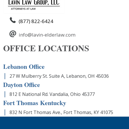
(877) 822-6424
info@lavin-elderlaw.com
OFFICE LOCATIONS
Lebanon Office
27 W Mulberry St. Suite A, Lebanon, OH 45036
Dayton Office
812 E National Rd. Vandalia, Ohio 45377
Fort Thomas Kentucky
832 N Fort Thomas Ave., Fort Thomas, KY 41075