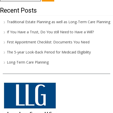
for:
Recent Posts
Traditional Estate Planning as well as Long-Term Care Planning
If You Have a Trust, Do You still Need to Have a Will?
First Appointment Checklist: Documents You Need
The 5-year Look-Back Period for Medicaid Eligibility
Long-Term Care Planning