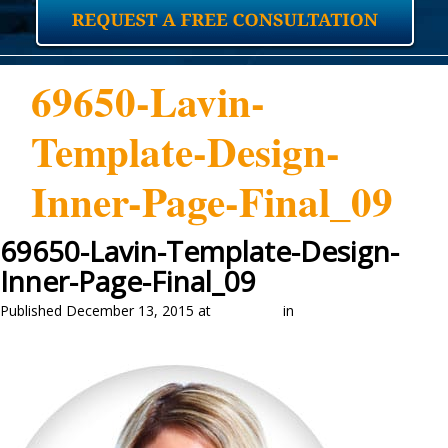
69650-Lavin-
Template-Design-
Inner-Page-Final_09
69650-Lavin-Template-Design-
Inner-Page-Final_09
Published
December 13, 2015
at
351 × 374
in
Our Attorneys
←
Previous
Next
→