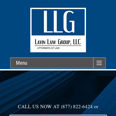
Menu
CALL US NOW AT
(877) 822-6424
or