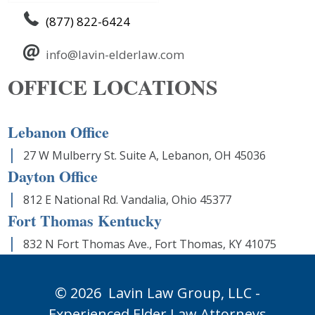
(877) 822-6424
info@lavin-elderlaw.com
OFFICE LOCATIONS
Lebanon Office
27 W Mulberry St. Suite A, Lebanon, OH 45036
Dayton Office
812 E National Rd. Vandalia, Ohio 45377
Fort Thomas Kentucky
832 N Fort Thomas Ave., Fort Thomas, KY 41075
© 2026
Lavin Law Group,
LLC -
Experienced Elder Law Attorneys