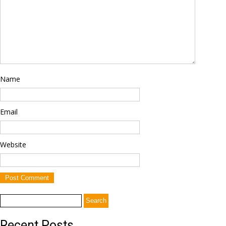
Name
Email
Website
Search
for:
Recent Posts