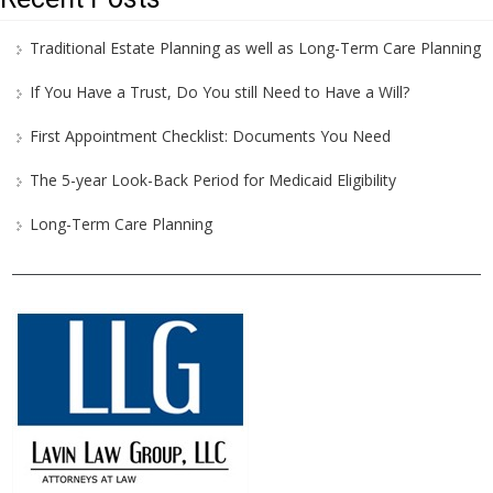
Traditional Estate Planning as well as Long-Term Care Planning
If You Have a Trust, Do You still Need to Have a Will?
First Appointment Checklist: Documents You Need
The 5-year Look-Back Period for Medicaid Eligibility
Long-Term Care Planning