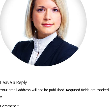
Leave a Reply
Your email address will not be published.
Required fields are marked
*
Comment
*