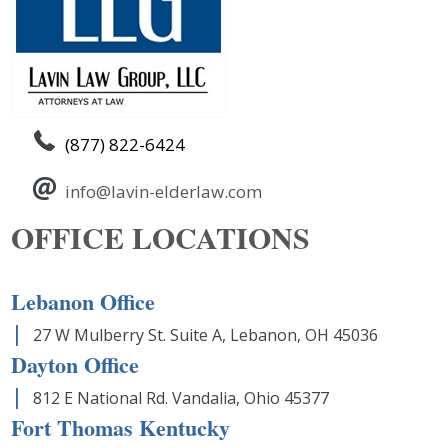
(877) 822-6424
info@lavin-elderlaw.com
OFFICE LOCATIONS
Lebanon Office
27 W Mulberry St. Suite A, Lebanon, OH 45036
Dayton Office
812 E National Rd. Vandalia, Ohio 45377
Fort Thomas Kentucky