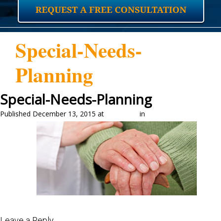
Special-Needs-
Planning
Special-Needs-Planning
Published
December 13, 2015
at
325 × 150
in
Home
←
Previous
Next
→
Leave a Reply