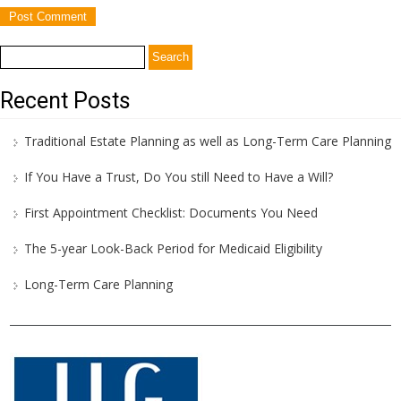
Search
for:
Recent Posts
Traditional Estate Planning as well as Long-Term Care Planning
If You Have a Trust, Do You still Need to Have a Will?
First Appointment Checklist: Documents You Need
The 5-year Look-Back Period for Medicaid Eligibility
Long-Term Care Planning