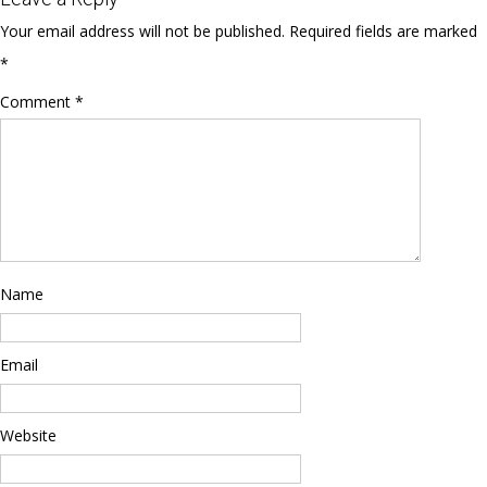
Your email address will not be published.
Required fields are marked
*
Comment
*
Name
Email
Website