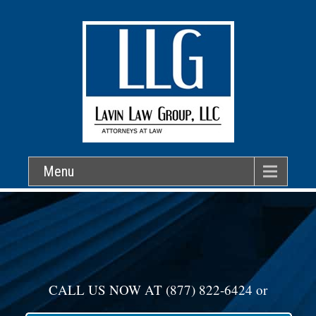
Menu
CALL US NOW AT
(877) 822-6424
or