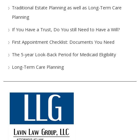
Traditional Estate Planning as well as Long-Term Care
Planning
If You Have a Trust, Do You still Need to Have a Will?
First Appointment Checklist: Documents You Need
The 5-year Look-Back Period for Medicaid Eligibility
Long-Term Care Planning