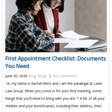
First Appointment Checklist: Documents
You Need
June 30, 2026
Blog
,
Blogs
|
No Comments
Hi, my name is Rachel West and I am the paralegal at Lavin
Law Group. When you come in for your first meeting, some
things that you’ll need to bring with you are: * A list of all your
children and your beneficiaries, including their address, their