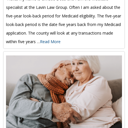
specialist at the Lavin Law Group. Often I am asked about the
five-year look-back period for Medicaid eligibility. The five-year
look-back period is the date five years back from my Medicaid
application. The county will look at any transactions made
within five years …
Read More