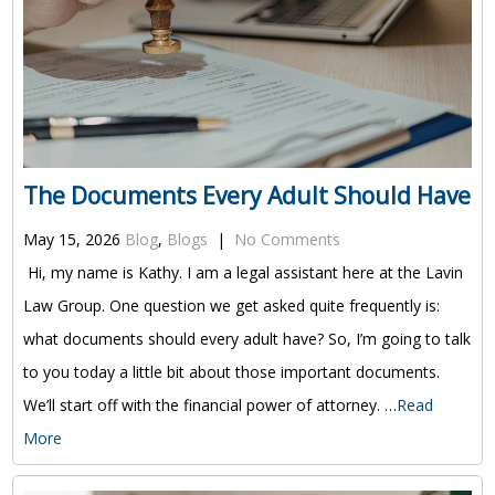
The Documents Every Adult Should Have
May 15, 2026
Blog
,
Blogs
|
No Comments
Hi, my name is Kathy. I am a legal assistant here at the Lavin
Law Group. One question we get asked quite frequently is:
what documents should every adult have? So, I’m going to talk
to you today a little bit about those important documents.
We’ll start off with the financial power of attorney. …
Read
More