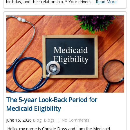
birthday, and their relationship. * Your driver’s …
Read More
The 5-year Look-Back Period for
Medicaid Eligibility
June 15, 2026
Blog
,
Blogs
|
No Comments
Hello, my name is Christie Doss and I am the Medicaid