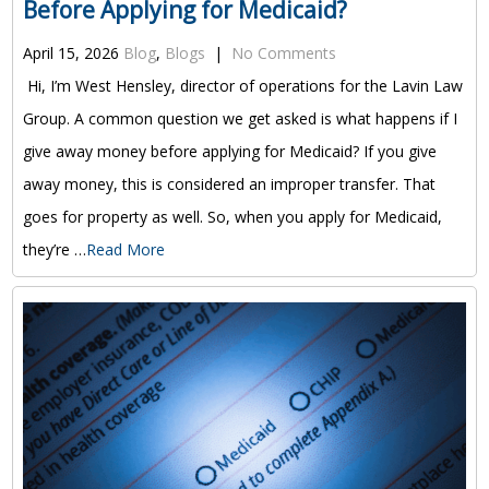
Before Applying for Medicaid?
April 15, 2026
Blog
,
Blogs
|
No Comments
Hi, I’m West Hensley, director of operations for the Lavin Law
Group. A common question we get asked is what happens if I
give away money before applying for Medicaid? If you give
away money, this is considered an improper transfer. That
goes for property as well. So, when you apply for Medicaid,
they’re …
Read More