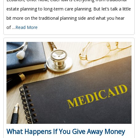
estate planning to long-term care planning. But let’s talk a little
bit more on the traditional planning side and what you hear
of …
Read More
What Happens If You Give Away Money