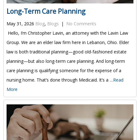
Long-Term Care Planning
May 31, 2026
Blog
,
Blogs
|
No Comments
Hello, I’m Christopher Lavin, an attorney with the Lavin Law
Group. We are an elder law firm here in Lebanon, Ohio. Elder
law is both traditional planning—good old-fashioned estate
planning—but also long-term care planning. And long-term
care planning is qualifying someone for the expense of a
nursing home. That’s done through Medicaid. It’s a …
Read
More