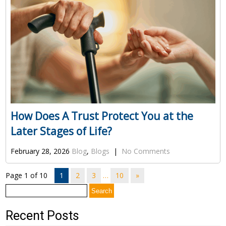
How Does A Trust Protect You at the
Later Stages of Life?
February 28, 2026
Blog
,
Blogs
|
No Comments
Page 1 of 10
1
2
3
…
10
»
Search
for:
Recent Posts