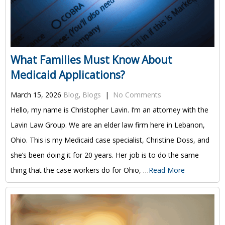
What Families Must Know About
Medicaid Applications?
March 15, 2026
Blog
,
Blogs
|
No Comments
Hello, my name is Christopher Lavin. I’m an attorney with the
Lavin Law Group. We are an elder law firm here in Lebanon,
Ohio. This is my Medicaid case specialist, Christine Doss, and
she’s been doing it for 20 years. Her job is to do the same
thing that the case workers do for Ohio, …
Read More