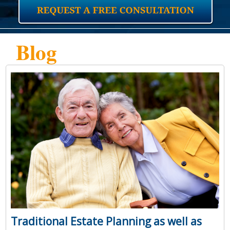
Blog
Traditional Estate Planning as well as