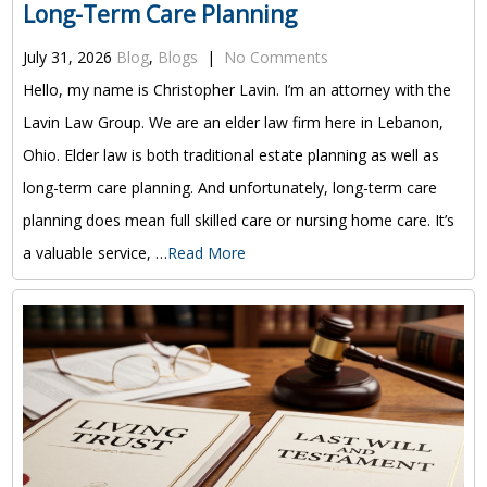
Long-Term Care Planning
July 31, 2026
Blog
,
Blogs
|
No Comments
Hello, my name is Christopher Lavin. I’m an attorney with the
Lavin Law Group. We are an elder law firm here in Lebanon,
Ohio. Elder law is both traditional estate planning as well as
long-term care planning. And unfortunately, long-term care
planning does mean full skilled care or nursing home care. It’s
a valuable service, …
Read More