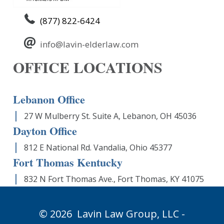
(877) 822-6424
info@lavin-elderlaw.com
OFFICE LOCATIONS
Lebanon Office
27 W Mulberry St. Suite A, Lebanon, OH 45036
Dayton Office
812 E National Rd. Vandalia, Ohio 45377
Fort Thomas Kentucky
832 N Fort Thomas Ave., Fort Thomas, KY 41075
© 2026
Lavin Law Group,
LLC -