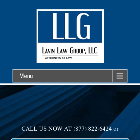
Menu
CALL US NOW AT
(877) 822-6424
or