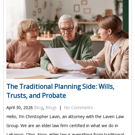
The Traditional Planning Side: Wills,
Trusts, and Probate
April 30, 2026
Blog
,
Blogs
|
No Comments
Hello, I’m Christopher Lavin, an attorney with the Laven Law
Group. We are an elder law firm certified in what we do in
Lebanon, Ohio. Now, elder law is everything from traditional