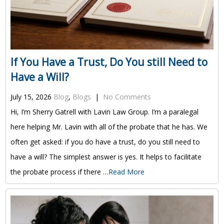
If You Have a Trust, Do You still Need to
Have a Will?
July 15, 2026
Blog
,
Blogs
|
No Comments
Hi, I’m Sherry Gatrell with Lavin Law Group. I’m a paralegal
here helping Mr. Lavin with all of the probate that he has. We
often get asked: if you do have a trust, do you still need to
have a will? The simplest answer is yes. It helps to facilitate
the probate process if there …
Read More