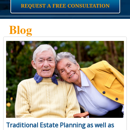
Blog
Traditional Estate Planning as well as