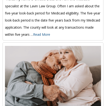
specialist at the Lavin Law Group. Often I am asked about the
five-year look-back period for Medicaid eligibility. The five-year
look-back period is the date five years back from my Medicaid
application. The county will look at any transactions made
within five years …
Read More