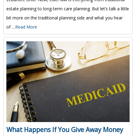
estate planning to long-term care planning. But let’s talk a little
bit more on the traditional planning side and what you hear
of …
Read More
What Happens If You Give Away Money