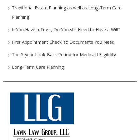
Traditional Estate Planning as well as Long-Term Care
Planning
If You Have a Trust, Do You still Need to Have a Will?
First Appointment Checklist: Documents You Need
The 5-year Look-Back Period for Medicaid Eligibility
Long-Term Care Planning