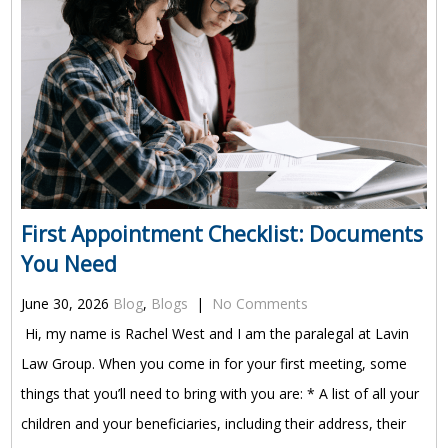
First Appointment Checklist: Documents
You Need
June 30, 2026
Blog
,
Blogs
|
No Comments
Hi, my name is Rachel West and I am the paralegal at Lavin
Law Group. When you come in for your first meeting, some
things that you’ll need to bring with you are: * A list of all your
children and your beneficiaries, including their address, their