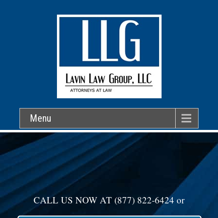
Menu
CALL US NOW AT
(877) 822-6424
or