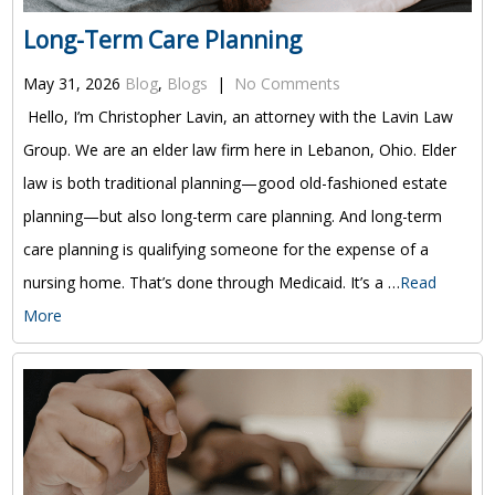
Long-Term Care Planning
May 31, 2026
Blog
,
Blogs
|
No Comments
Hello, I’m Christopher Lavin, an attorney with the Lavin Law
Group. We are an elder law firm here in Lebanon, Ohio. Elder
law is both traditional planning—good old-fashioned estate
planning—but also long-term care planning. And long-term
care planning is qualifying someone for the expense of a
nursing home. That’s done through Medicaid. It’s a …
Read
More