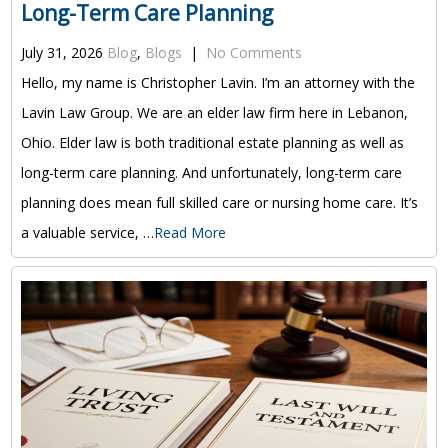
Long-Term Care Planning
July 31, 2026
Blog
,
Blogs
|
No Comments
Hello, my name is Christopher Lavin. I’m an attorney with the
Lavin Law Group. We are an elder law firm here in Lebanon,
Ohio. Elder law is both traditional estate planning as well as
long-term care planning. And unfortunately, long-term care
planning does mean full skilled care or nursing home care. It’s
a valuable service, …
Read More