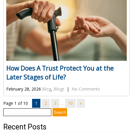
How Does A Trust Protect You at the
Later Stages of Life?
February 28, 2026
Blog
,
Blogs
|
No Comments
Page 1 of 10
1
2
3
…
10
»
Search
for:
Recent Posts