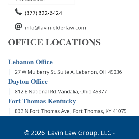
(877) 822-6424
info@lavin-elderlaw.com
OFFICE LOCATIONS
Lebanon Office
27 W Mulberry St. Suite A, Lebanon, OH 45036
Dayton Office
812 E National Rd. Vandalia, Ohio 45377
Fort Thomas Kentucky
832 N Fort Thomas Ave., Fort Thomas, KY 41075
© 2026
Lavin Law Group,
LLC -