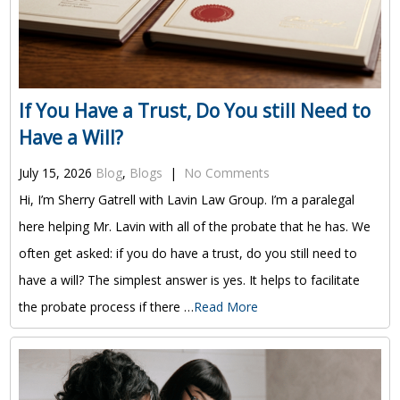
If You Have a Trust, Do You still Need to
Have a Will?
July 15, 2026
Blog
,
Blogs
|
No Comments
Hi, I’m Sherry Gatrell with Lavin Law Group. I’m a paralegal
here helping Mr. Lavin with all of the probate that he has. We
often get asked: if you do have a trust, do you still need to
have a will? The simplest answer is yes. It helps to facilitate
the probate process if there …
Read More