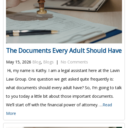
The Documents Every Adult Should Have
May 15, 2026
Blog
,
Blogs
|
No Comments
Hi, my name is Kathy. I am a legal assistant here at the Lavin
Law Group. One question we get asked quite frequently is:
what documents should every adult have? So, I’m going to talk
to you today a little bit about those important documents.
We’ll start off with the financial power of attorney. …
Read
More