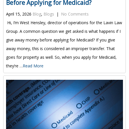
Before Applying for Medicaid?
April 15, 2026
Blog
,
Blogs
|
No Comments
Hi, I’m West Hensley, director of operations for the Lavin Law
Group. A common question we get asked is what happens if I
give away money before applying for Medicaid? If you give
away money, this is considered an improper transfer. That
goes for property as well. So, when you apply for Medicaid,
they’re …
Read More