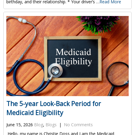
birthday, and their relationship. * Your driver’s …
Read More
The 5-year Look-Back Period for
Medicaid Eligibility
June 15, 2026
Blog
,
Blogs
|
No Comments
Hello, my name is Christie Doss and I am the Medicaid