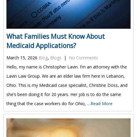
What Families Must Know About
Medicaid Applications?
March 15, 2026
Blog
,
Blogs
|
No Comments
Hello, my name is Christopher Lavin. I’m an attorney with the
Lavin Law Group. We are an elder law firm here in Lebanon,
Ohio. This is my Medicaid case specialist, Christine Doss, and
she’s been doing it for 20 years. Her job is to do the same
thing that the case workers do for Ohio, …
Read More