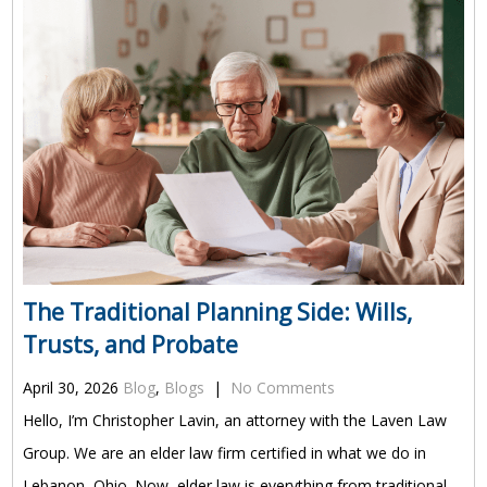
The Traditional Planning Side: Wills,
Trusts, and Probate
April 30, 2026
Blog
,
Blogs
|
No Comments
Hello, I’m Christopher Lavin, an attorney with the Laven Law
Group. We are an elder law firm certified in what we do in
Lebanon, Ohio. Now, elder law is everything from traditional