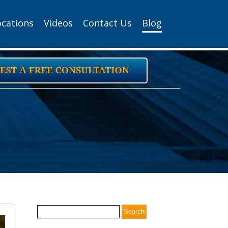
ocations
Videos
Contact Us
Blog
Search
for: