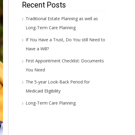
Recent Posts
Traditional Estate Planning as well as
Long-Term Care Planning
If You Have a Trust, Do You still Need to
Have a Will?
First Appointment Checklist: Documents
You Need
The 5-year Look-Back Period for
Medicaid Eligibility
Long-Term Care Planning