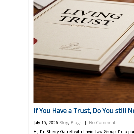
If You Have a Trust, Do You still N
July 15, 2026
Blog
,
Blogs
|
No Comments
Hi, I’m Sherry Gatrell with Lavin Law Group. I’m a pa