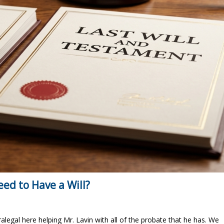
eed to Have a Will?
ralegal here helping Mr. Lavin with all of the probate that he has. We