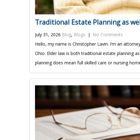
Traditional Estate Planning as we
July 31, 2026
Blog
,
Blogs
|
No Comments
Hello, my name is Christopher Lavin. I’m an attorne
Ohio. Elder law is both traditional estate planning 
planning does mean full skilled care or nursing home 