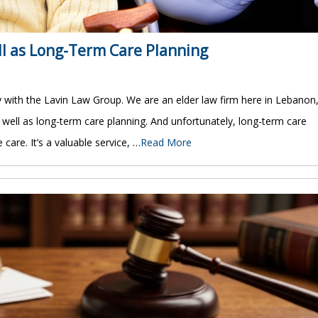
ll as Long-Term Care Planning
y with the Lavin Law Group. We are an elder law firm here in Lebanon
as well as long-term care planning. And unfortunately, long-term care
care. It’s a valuable service, …
Read More