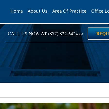
Home
About Us
Area Of Practice
Office L
CALL US NOW AT
(877) 822-6424
or