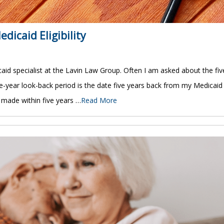
dicaid Eligibility
id specialist at the Lavin Law Group. Often I am asked about the fiv
five-year look-back period is the date five years back from my Medicaid
s made within five years …
Read More