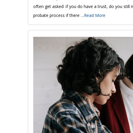
often get asked: if you do have a trust, do you still 
probate process if there …
Read More