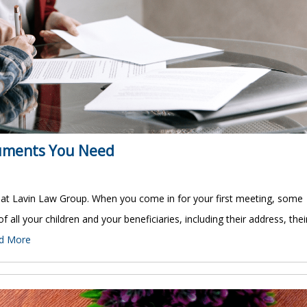
cuments You Need
 at Lavin Law Group. When you come in for your first meeting, some
 of all your children and your beneficiaries, including their address, thei
d More