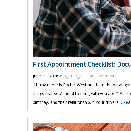
First Appointment Checklist: Do
June 30, 2026
Blog
,
Blogs
|
No Comments
Hi, my name is Rachel West and I am the paralegal
things that you’ll need to bring with you are: * A list
birthday, and their relationship. * Your driver’s …
Rea