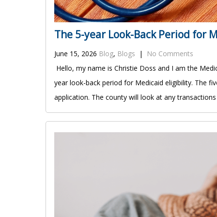
The 5-year Look-Back Period for Me
June 15, 2026
Blog
,
Blogs
|
No Comments
Hello, my name is Christie Doss and I am the Medica
year look-back period for Medicaid eligibility. The 
application. The county will look at any transaction