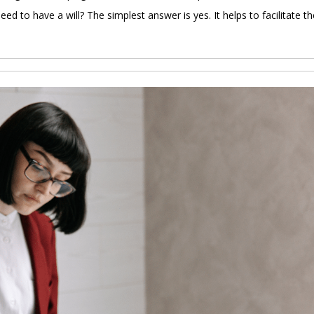
need to have a will? The simplest answer is yes. It helps to facilitate th