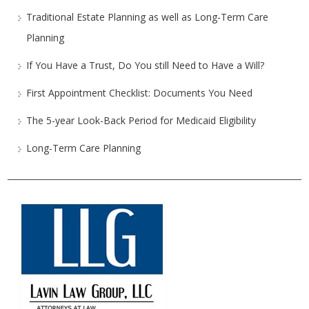
Traditional Estate Planning as well as Long-Term Care
Planning
If You Have a Trust, Do You still Need to Have a Will?
First Appointment Checklist: Documents You Need
The 5-year Look-Back Period for Medicaid Eligibility
Long-Term Care Planning