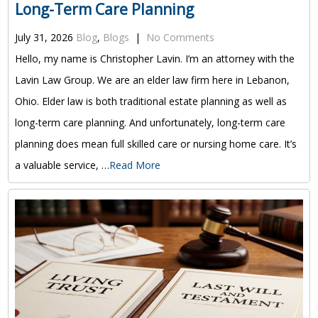
Long-Term Care Planning
July 31, 2026
Blog
,
Blogs
|
No Comments
Hello, my name is Christopher Lavin. I’m an attorney with the
Lavin Law Group. We are an elder law firm here in Lebanon,
Ohio. Elder law is both traditional estate planning as well as
long-term care planning. And unfortunately, long-term care
planning does mean full skilled care or nursing home care. It’s
a valuable service, …
Read More