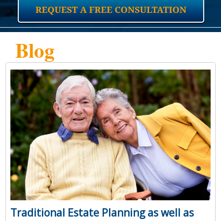
Blog
Traditional Estate Planning as well as