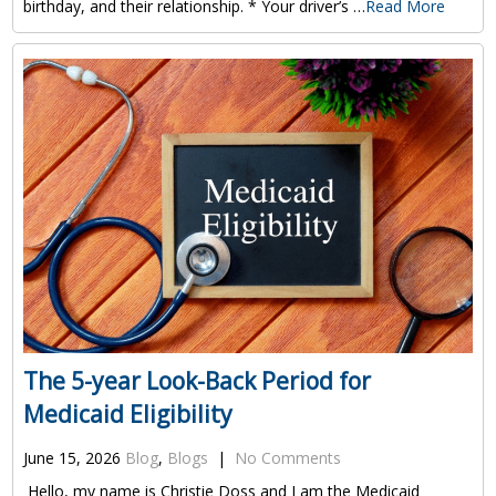
birthday, and their relationship. * Your driver’s …
Read More
The 5-year Look-Back Period for
Medicaid Eligibility
June 15, 2026
Blog
,
Blogs
|
No Comments
Hello, my name is Christie Doss and I am the Medicaid