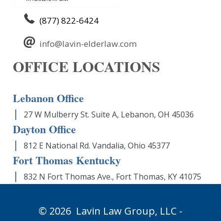
(877) 822-6424
info@lavin-elderlaw.com
OFFICE LOCATIONS
Lebanon Office
27 W Mulberry St. Suite A, Lebanon, OH 45036
Dayton Office
812 E National Rd. Vandalia, Ohio 45377
Fort Thomas Kentucky
832 N Fort Thomas Ave., Fort Thomas, KY 41075
© 2026
Lavin Law Group,
LLC -