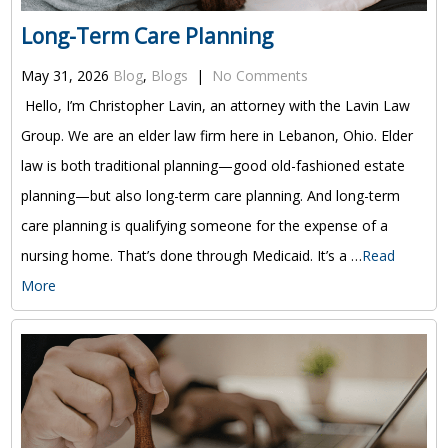
Long-Term Care Planning
May 31, 2026
Blog
,
Blogs
|
No Comments
Hello, I’m Christopher Lavin, an attorney with the Lavin Law
Group. We are an elder law firm here in Lebanon, Ohio. Elder
law is both traditional planning—good old-fashioned estate
planning—but also long-term care planning. And long-term
care planning is qualifying someone for the expense of a
nursing home. That’s done through Medicaid. It’s a …
Read
More