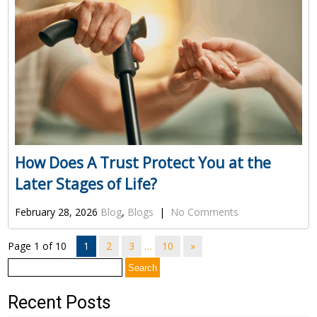
How Does A Trust Protect You at the
Later Stages of Life?
February 28, 2026
Blog
,
Blogs
|
No Comments
Page 1 of 10
1
2
3
…
10
»
Search
for:
Recent Posts