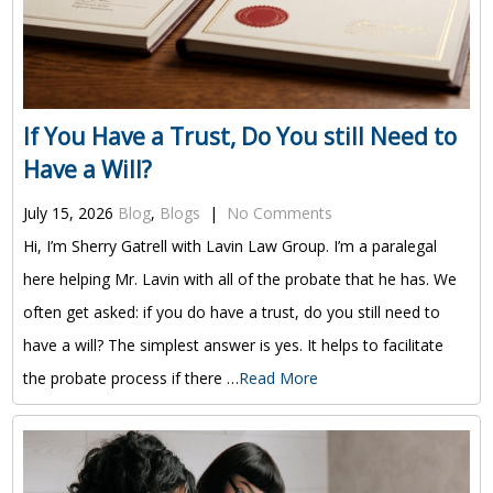
If You Have a Trust, Do You still Need to
Have a Will?
July 15, 2026
Blog
,
Blogs
|
No Comments
Hi, I’m Sherry Gatrell with Lavin Law Group. I’m a paralegal
here helping Mr. Lavin with all of the probate that he has. We
often get asked: if you do have a trust, do you still need to
have a will? The simplest answer is yes. It helps to facilitate
the probate process if there …
Read More