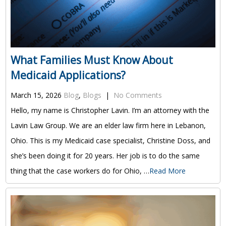
What Families Must Know About
Medicaid Applications?
March 15, 2026
Blog
,
Blogs
|
No Comments
Hello, my name is Christopher Lavin. I’m an attorney with the
Lavin Law Group. We are an elder law firm here in Lebanon,
Ohio. This is my Medicaid case specialist, Christine Doss, and
she’s been doing it for 20 years. Her job is to do the same
thing that the case workers do for Ohio, …
Read More