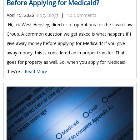
Before Applying for Medicaid?
April 15, 2026
Blog
,
Blogs
|
No Comments
Hi, I’m West Hensley, director of operations for the Lavin Law
Group. A common question we get asked is what happens if I
give away money before applying for Medicaid? If you give
away money, this is considered an improper transfer. That
goes for property as well. So, when you apply for Medicaid,
they’re …
Read More