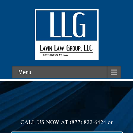
Menu
CALL US NOW AT
(877) 822-6424
or