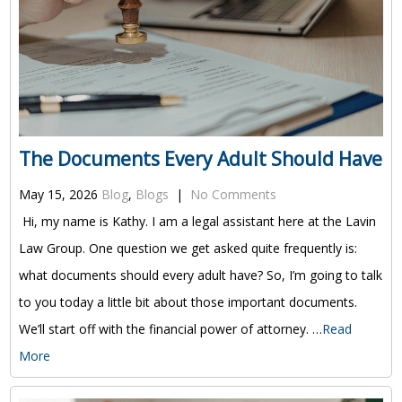
The Documents Every Adult Should Have
May 15, 2026
Blog
,
Blogs
|
No Comments
Hi, my name is Kathy. I am a legal assistant here at the Lavin
Law Group. One question we get asked quite frequently is:
what documents should every adult have? So, I’m going to talk
to you today a little bit about those important documents.
We’ll start off with the financial power of attorney. …
Read
More