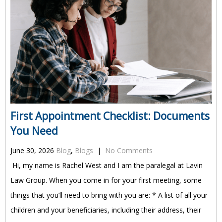
First Appointment Checklist: Documents
You Need
June 30, 2026
Blog
,
Blogs
|
No Comments
Hi, my name is Rachel West and I am the paralegal at Lavin
Law Group. When you come in for your first meeting, some
things that you’ll need to bring with you are: * A list of all your
children and your beneficiaries, including their address, their