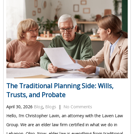
The Traditional Planning Side: Wills,
Trusts, and Probate
April 30, 2026
Blog
,
Blogs
|
No Comments
Hello, I’m Christopher Lavin, an attorney with the Laven Law
Group. We are an elder law firm certified in what we do in
Lebanon, Ohio. Now, elder law is everything from traditional