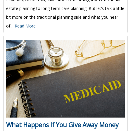
estate planning to long-term care planning. But let’s talk a little
bit more on the traditional planning side and what you hear
of …
Read More
What Happens If You Give Away Money