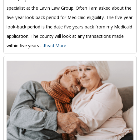
specialist at the Lavin Law Group. Often I am asked about the
five-year look-back period for Medicaid eligibility. The five-year
look-back period is the date five years back from my Medicaid
application. The county will look at any transactions made
within five years …
Read More