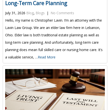
Long-Term Care Planning
July 31, 2026
Blog
,
Blogs
|
No Comments
Hello, my name is Christopher Lavin. I’m an attorney with the
Lavin Law Group. We are an elder law firm here in Lebanon,
Ohio. Elder law is both traditional estate planning as well as
long-term care planning. And unfortunately, long-term care
planning does mean full skilled care or nursing home care. It’s
a valuable service, …
Read More