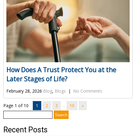
How Does A Trust Protect You at the
Later Stages of Life?
February 28, 2026
Blog
,
Blogs
|
No Comments
Page 1 of 10
1
2
3
…
10
»
Search
for:
Recent Posts