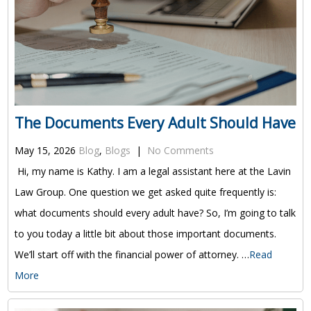
The Documents Every Adult Should Have
May 15, 2026
Blog
,
Blogs
|
No Comments
Hi, my name is Kathy. I am a legal assistant here at the Lavin
Law Group. One question we get asked quite frequently is:
what documents should every adult have? So, I’m going to talk
to you today a little bit about those important documents.
We’ll start off with the financial power of attorney. …
Read
More