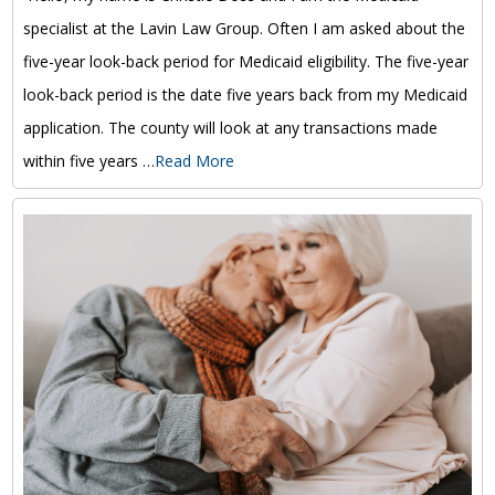
specialist at the Lavin Law Group. Often I am asked about the
five-year look-back period for Medicaid eligibility. The five-year
look-back period is the date five years back from my Medicaid
application. The county will look at any transactions made
within five years …
Read More