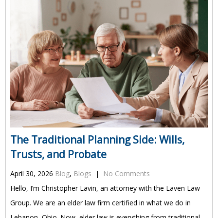
The Traditional Planning Side: Wills,
Trusts, and Probate
April 30, 2026
Blog
,
Blogs
|
No Comments
Hello, I’m Christopher Lavin, an attorney with the Laven Law
Group. We are an elder law firm certified in what we do in
Lebanon, Ohio. Now, elder law is everything from traditional