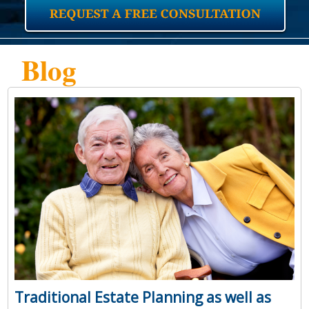
Blog
Traditional Estate Planning as well as