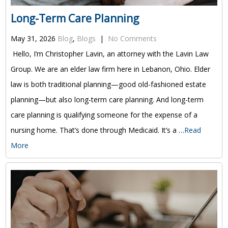
Long-Term Care Planning
May 31, 2026
Blog
,
Blogs
|
No Comments
Hello, I’m Christopher Lavin, an attorney with the Lavin Law
Group. We are an elder law firm here in Lebanon, Ohio. Elder
law is both traditional planning—good old-fashioned estate
planning—but also long-term care planning. And long-term
care planning is qualifying someone for the expense of a
nursing home. That’s done through Medicaid. It’s a …
Read
More