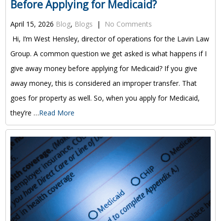
Before Applying for Medicaid?
April 15, 2026
Blog
,
Blogs
|
No Comments
Hi, I’m West Hensley, director of operations for the Lavin Law
Group. A common question we get asked is what happens if I
give away money before applying for Medicaid? If you give
away money, this is considered an improper transfer. That
goes for property as well. So, when you apply for Medicaid,
they’re …
Read More