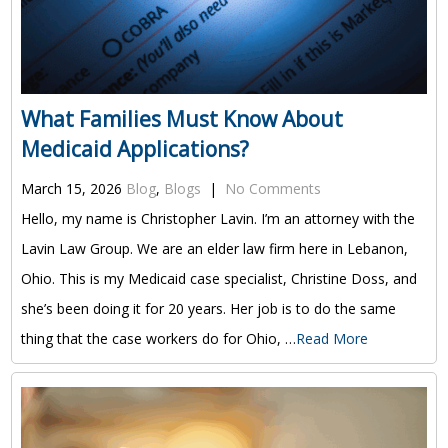
What Families Must Know About
Medicaid Applications?
March 15, 2026
Blog
,
Blogs
|
No Comments
Hello, my name is Christopher Lavin. I’m an attorney with the
Lavin Law Group. We are an elder law firm here in Lebanon,
Ohio. This is my Medicaid case specialist, Christine Doss, and
she’s been doing it for 20 years. Her job is to do the same
thing that the case workers do for Ohio, …
Read More