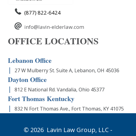
(877) 822-6424
info@lavin-elderlaw.com
OFFICE LOCATIONS
Lebanon Office
27 W Mulberry St. Suite A, Lebanon, OH 45036
Dayton Office
812 E National Rd. Vandalia, Ohio 45377
Fort Thomas Kentucky
832 N Fort Thomas Ave., Fort Thomas, KY 41075
© 2026
Lavin Law Group,
LLC -