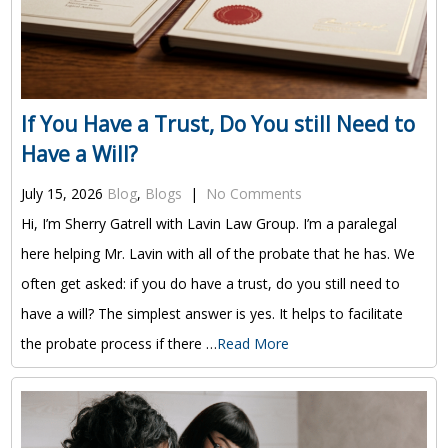
If You Have a Trust, Do You still Need to
Have a Will?
July 15, 2026
Blog
,
Blogs
|
No Comments
Hi, I’m Sherry Gatrell with Lavin Law Group. I’m a paralegal
here helping Mr. Lavin with all of the probate that he has. We
often get asked: if you do have a trust, do you still need to
have a will? The simplest answer is yes. It helps to facilitate
the probate process if there …
Read More