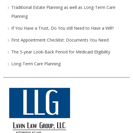
Traditional Estate Planning as well as Long-Term Care
Planning
If You Have a Trust, Do You still Need to Have a Will?
First Appointment Checklist: Documents You Need
The 5-year Look-Back Period for Medicaid Eligibility
Long-Term Care Planning