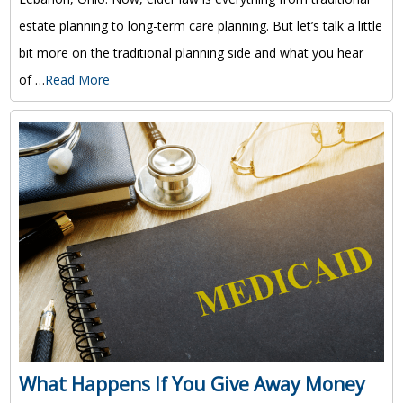
estate planning to long-term care planning. But let’s talk a little
bit more on the traditional planning side and what you hear
of …
Read More
What Happens If You Give Away Money