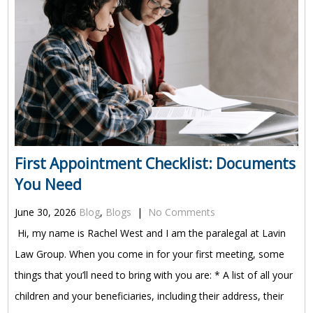
First Appointment Checklist: Documents
You Need
June 30, 2026
Blog
,
Blogs
|
No Comments
Hi, my name is Rachel West and I am the paralegal at Lavin
Law Group. When you come in for your first meeting, some
things that you’ll need to bring with you are: * A list of all your
children and your beneficiaries, including their address, their