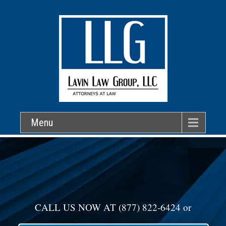
Menu
CALL US NOW AT
(877) 822-6424
or