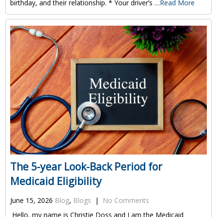
birthday, and their relationship. * Your driver’s …
Read More
The 5-year Look-Back Period for
Medicaid Eligibility
June 15, 2026
Blog
,
Blogs
|
No Comments
Hello, my name is Christie Doss and I am the Medicaid